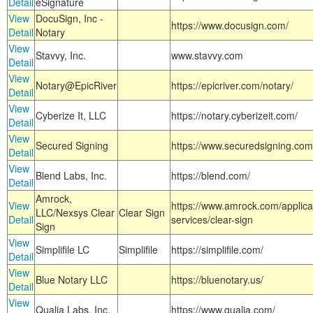
Detail
eSignature
View
DocuSign, Inc -
https://www.docusign.com/
Detail
Notary
View
Stavvy, Inc.
www.stavvy.com
Detail
View
Notary@EpicRiver
https://epicriver.com/notary/
Detail
View
Cyberize It, LLC
https://notary.cyberizeit.com/
Detail
View
Secured Signing
https://www.securedsigning.com
Detail
View
Blend Labs, Inc.
https://blend.com/
Detail
Amrock,
View
https://www.amrock.com/applica
LLC/Nexsys Clear
Clear Sign
Detail
services/clear-sign
Sign
View
Simplifile LC
Simplifile
https://simplifile.com/
Detail
View
Blue Notary LLC
https://bluenotary.us/
Detail
View
Qualia Labs, Inc.
https://www.qualia.com/