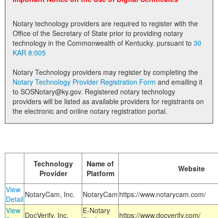
Land Office
Notary technology providers are required to register with the
Notary Commissions
Office of the Secretary of State prior to providing notary
technology in the Commonwealth of Kentucky. pursuant to
30
KAR 8:005
Notary Technology providers may register by completing the
Notary Technology Provider Registration Form
and emailing it
to SOSNotary@ky.gov. Registered notary technology
providers will be listed as available providers for registrants on
the electronic and online notary registration portal.
Technology
Name of
Website
Provider
Platform
View
NotaryCam, Inc.
NotaryCam
https://www.notarycam.com/
Detail
View
E-Notary
DocVerify, Inc.
https://www.docverify.com/