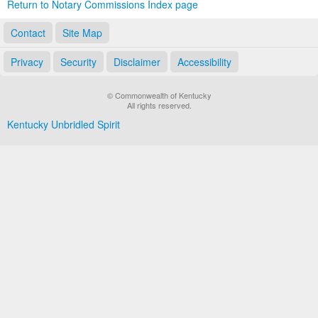
Return to Notary Commissions Index page
Contact
Site Map
Privacy
Security
Disclaimer
Accessibility
© Commonwealth of Kentucky
All rights reserved.
Kentucky Unbridled Spirit