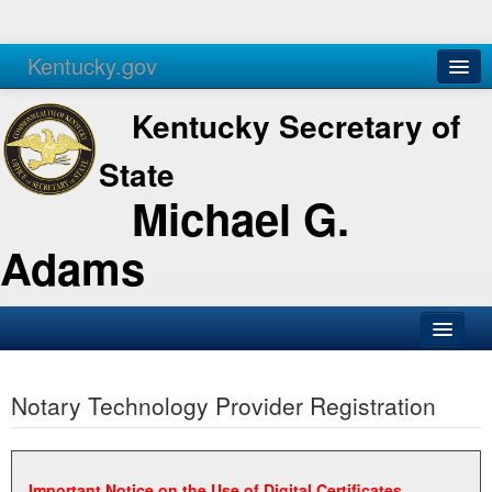
Kentucky.gov
Agencies
Services
Kentucky Secretary of
State
Michael G.
Adams
SOS Office
Notary Technology Provider Registration
Business
Elections
Administration
Important Notice on the Use of Digital Certificates