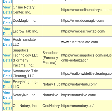
Detail
View
Online Notary
https://www.onlinenotarycenter.
Detail
Center, Inc.
View
DocMagic, Inc.
https://www.docmagic.com/
Detail
View
Escrow Tab Inc.
https://www.escrowtab.com/
Detail
View
RushTranslate
www.rushtranslate.com
Detail
LLC
Snapdocs
Snapdocs
View
Technology LLC
https:/www.snapdocs.com/solut
(Formerly
Detail
(Formerly
onlie-notarization
Pactima)
Pactima, Inc.)
View
Nationwide Title
https://nationwidetitleclearing.
Detail
Clearing, LLC
View
Everything Legal
Notary Hub
https://notaryhub.com/
Detail
LLC
View
Notarylive, Inc.
Notarylive
https://notarylive.com/
Detail
View
OneNotary, Inc.
OneNotary
https://onenotary.us/
Detail