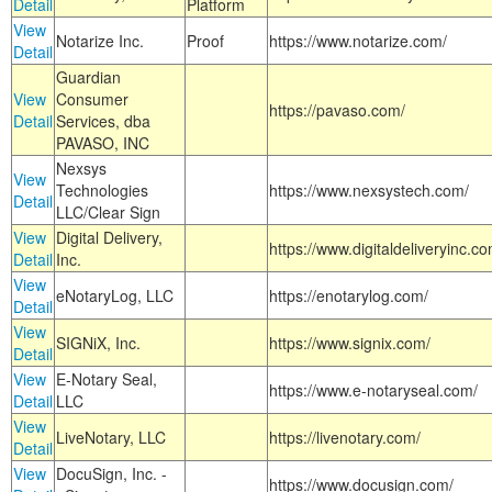
Detail
Platform
View
Notarize Inc.
Proof
https://www.notarize.com/
Detail
Guardian
View
Consumer
https://pavaso.com/
Detail
Services, dba
PAVASO, INC
Nexsys
View
Technologies
https://www.nexsystech.com/
Detail
LLC/Clear Sign
View
Digital Delivery,
https://www.digitaldeliveryinc.co
Detail
Inc.
View
eNotaryLog, LLC
https://enotarylog.com/
Detail
View
SIGNiX, Inc.
https://www.signix.com/
Detail
View
E-Notary Seal,
https://www.e-notaryseal.com/
Detail
LLC
View
LiveNotary, LLC
https://livenotary.com/
Detail
View
DocuSign, Inc. -
https://www.docusign.com/