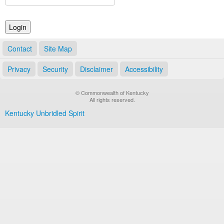
Land Office
Notary Commissions
Contact
Site Map
Privacy
Security
Disclaimer
Accessibility
© Commonwealth of Kentucky
All rights reserved.
Kentucky Unbridled Spirit