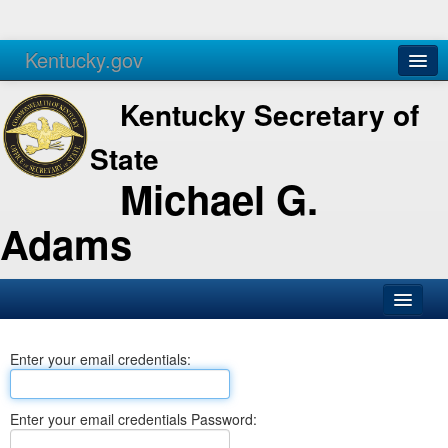
Kentucky.gov
Agencies
Services
Kentucky Secretary of
State
Michael G.
Adams
SOS Office
Enter your email credentials:
Business
Elections
Enter your email credentials Password:
Administration