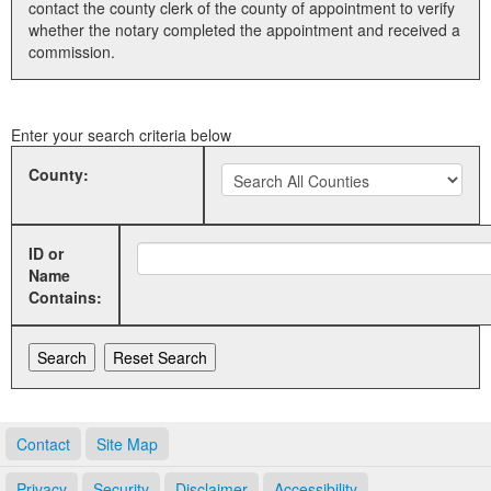
contact the county clerk of the county of appointment to verify
whether the notary completed the appointment and received a
Land Office
commission.
Notary Commissions
Enter your search criteria below
County:
ID or
Name
Contains:
Contact
Site Map
Privacy
Security
Disclaimer
Accessibility