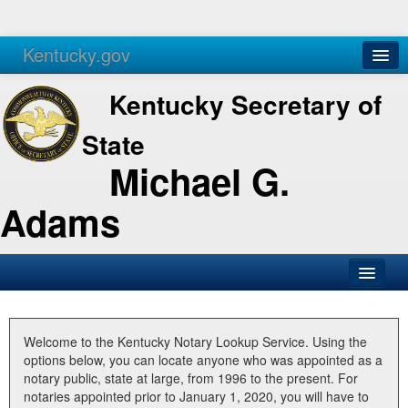
Kentucky.gov
Agencies
Services
Kentucky Secretary of
State
Michael G.
Adams
SOS Office
Business
Welcome to the Kentucky Notary Lookup Service. Using the
options below, you can locate anyone who was appointed as a
Elections
notary public, state at large, from 1996 to the present. For
notaries appointed prior to January 1, 2020, you will have to
Administration