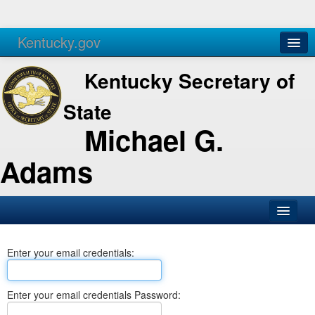
Kentucky.gov
Agencies
Services
Kentucky Secretary of
State
Michael G.
Adams
SOS Office
Enter your email credentials:
Business
Elections
Enter your email credentials Password:
Administration