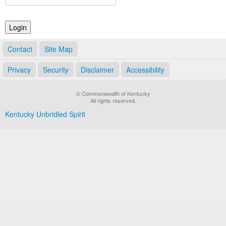
Land Office
Notary Commissions
Contact
Site Map
Privacy
Security
Disclaimer
Accessibility
© Commonwealth of Kentucky
All rights reserved.
Kentucky Unbridled Spirit