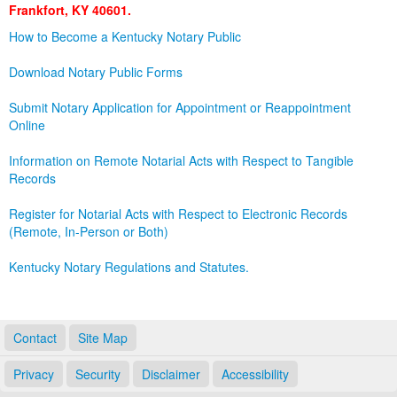
Frankfort, KY 40601.
Land Office
How to Become a Kentucky Notary Public
Notary Commissions
Download Notary Public Forms
Submit Notary Application for Appointment or Reappointment
Online
Information on Remote Notarial Acts with Respect to Tangible
Records
Register for Notarial Acts with Respect to Electronic Records
(Remote, In-Person or Both)
Kentucky Notary Regulations and Statutes.
Contact
Site Map
Privacy
Security
Disclaimer
Accessibility