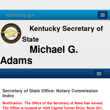
Kentucky.gov
Agencies
Services
Kentucky Secretary of
State
Michael G.
Adams
SOS Office
Secretary of State Office: Notary Commission
Business
Index
Elections
Notification: The Office of the Secretary of State has moved.
The Office is located at 1025 Capital Center Drive, Suite 201,
Administration