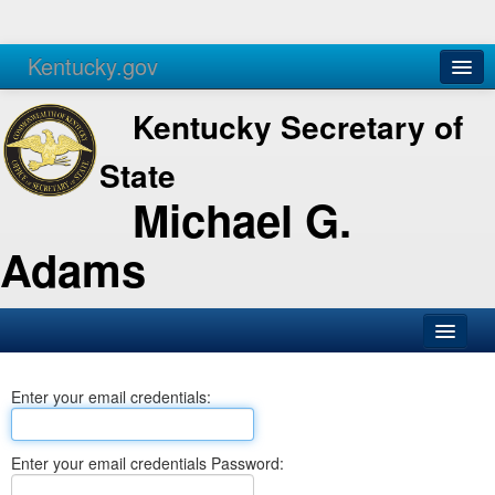
Kentucky.gov
Agencies
Services
Kentucky Secretary of
State
Michael G.
Adams
SOS Office
Enter your email credentials:
Business
Elections
Enter your email credentials Password:
Administration