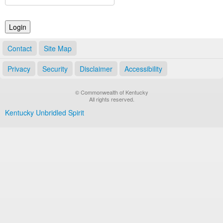
Land Office
Notary Commissions
Contact
Site Map
Privacy
Security
Disclaimer
Accessibility
© Commonwealth of Kentucky
All rights reserved.
Kentucky Unbridled Spirit