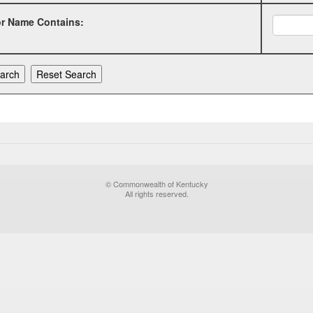
or Name Contains:
© Commonwealth of Kentucky
All rights reserved.