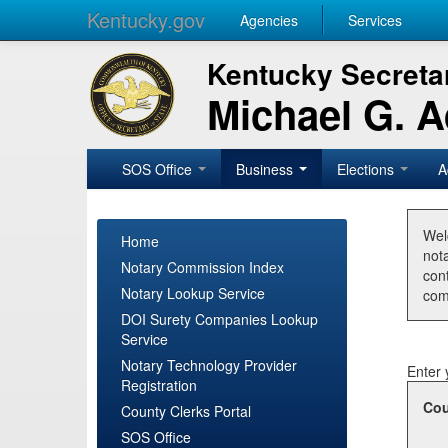
Kentucky.gov
Agencies
Services
Kentucky Secretar
Michael G. 
SOS Office
Business
Elections
A
Wel
Home
nota
Notary Commission Index
con
Notary Lookup Service
com
DOI Surety Companies Lookup
Service
Notary Technology Provider
Enter 
Registration
Cou
County Clerks Portal
SOS Office