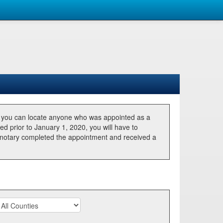
, you can locate anyone who was appointed as a
ted prior to January 1, 2020, you will have to
he notary completed the appointment and received a