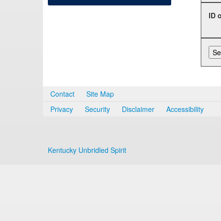
ID 
Contact
Site Map
Privacy
Security
Disclaimer
Accessibility
Kentucky Unbridled Spirit