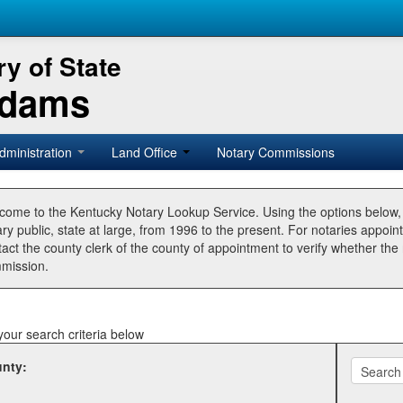
y of State
Adams
dministration
Land Office
Notary Commissions
come to the Kentucky Notary Lookup Service. Using the options below
ry public, state at large, from 1996 to the present. For notaries appoin
tact the county clerk of the county of appointment to verify whether t
mission.
your search criteria below
nty: