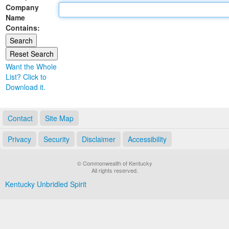
Company
Land Office
Name
Contains:
Notary Commissions
Want the Whole
List? Click to
Download it.
Contact
Site Map
Privacy
Security
Disclaimer
Accessibility
© Commonwealth of Kentucky
All rights reserved.
Kentucky Unbridled Spirit