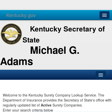
Kentucky.gov
Agencies
Services
Kentucky Secretary of
State
Michael G.
Adams
SOS Office
Business
Welcome to the Kentucky Surety Company Lookup Service. The
Department of Insurance provides the Secretary of State's office with
Elections
regularly updated list of
Active
Surety Companies.
Enter your search criteria below
Administration