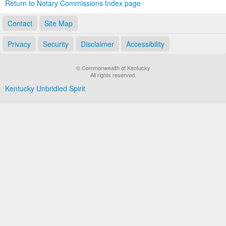
Return to Notary Commissions Index page
Contact
Site Map
Privacy
Security
Disclaimer
Accessibility
© Commonwealth of Kentucky
All rights reserved.
Kentucky Unbridled Spirit