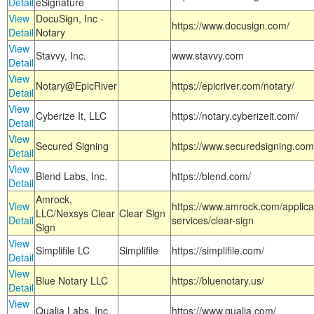
Detail
eSignature
View
DocuSign, Inc -
https://www.docusign.com/
Detail
Notary
View
Stavvy, Inc.
www.stavvy.com
Detail
View
Notary@EpicRiver
https://epicriver.com/notary/
Detail
View
Cyberize It, LLC
https://notary.cyberizeit.com/
Detail
View
Secured Signing
https://www.securedsigning.com
Detail
View
Blend Labs, Inc.
https://blend.com/
Detail
Amrock,
View
https://www.amrock.com/applica
LLC/Nexsys Clear
Clear Sign
Detail
services/clear-sign
Sign
View
Simplifile LC
Simplifile
https://simplifile.com/
Detail
View
Blue Notary LLC
https://bluenotary.us/
Detail
View
Qualia Labs, Inc.
https://www.qualia.com/