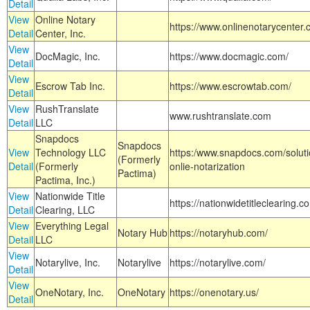
Detail
View
Online Notary
https://www.onlinenotarycenter.
Detail
Center, Inc.
View
DocMagic, Inc.
https://www.docmagic.com/
Detail
View
Escrow Tab Inc.
https://www.escrowtab.com/
Detail
View
RushTranslate
www.rushtranslate.com
Detail
LLC
Snapdocs
Snapdocs
View
Technology LLC
https:/www.snapdocs.com/solut
(Formerly
Detail
(Formerly
onlie-notarization
Pactima)
Pactima, Inc.)
View
Nationwide Title
https://nationwidetitleclearing.
Detail
Clearing, LLC
View
Everything Legal
Notary Hub
https://notaryhub.com/
Detail
LLC
View
Notarylive, Inc.
Notarylive
https://notarylive.com/
Detail
View
OneNotary, Inc.
OneNotary
https://onenotary.us/
Detail