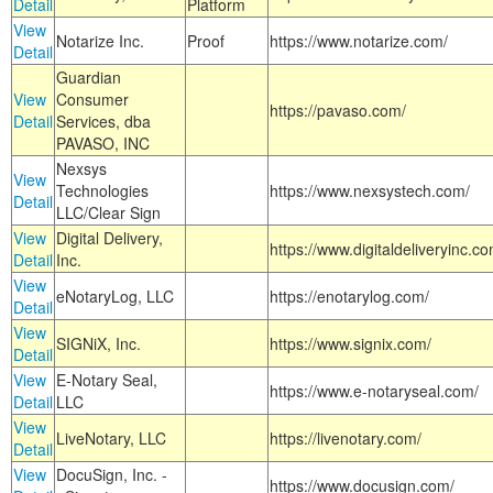
Detail
Platform
View
Notarize Inc.
Proof
https://www.notarize.com/
Detail
Guardian
View
Consumer
https://pavaso.com/
Detail
Services, dba
PAVASO, INC
Nexsys
View
Technologies
https://www.nexsystech.com/
Detail
LLC/Clear Sign
View
Digital Delivery,
https://www.digitaldeliveryinc.co
Detail
Inc.
View
eNotaryLog, LLC
https://enotarylog.com/
Detail
View
SIGNiX, Inc.
https://www.signix.com/
Detail
View
E-Notary Seal,
https://www.e-notaryseal.com/
Detail
LLC
View
LiveNotary, LLC
https://livenotary.com/
Detail
View
DocuSign, Inc. -
https://www.docusign.com/