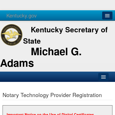
Kentucky.gov
Agencies
Services
Kentucky Secretary of
State
Michael G.
Adams
SOS Office
Notary Technology Provider Registration
Business
Elections
Administration
Important Notice on the Use of Digital Certificates