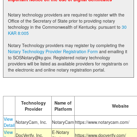
Land Office
Notary technology providers are required to register with the
Notary Commissions
Office of the Secretary of State prior to providing notary
technology in the Commonwealth of Kentucky. pursuant to
30
KAR 8:005
Notary Technology providers may register by completing the
Notary Technology Provider Registration Form
and emailing it
to SOSNotary@ky.gov. Registered notary technology
providers will be listed as available providers for registrants on
the electronic and online notary registration portal.
Technology
Name of
Website
Provider
Platform
View
NotaryCam, Inc.
NotaryCam
https://www.notarycam.com/
Detail
View
E-Notary
DocVerify, Inc.
https://www.docverify.com/