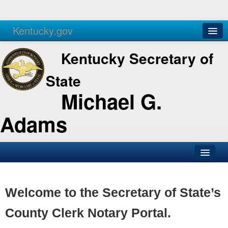
Kentucky.gov
Agencies
Services
Kentucky Secretary of
State
Michael G.
Adams
SOS Office
Business
Welcome to the Secretary of State’s
Elections
County Clerk Notary Portal.
Administration