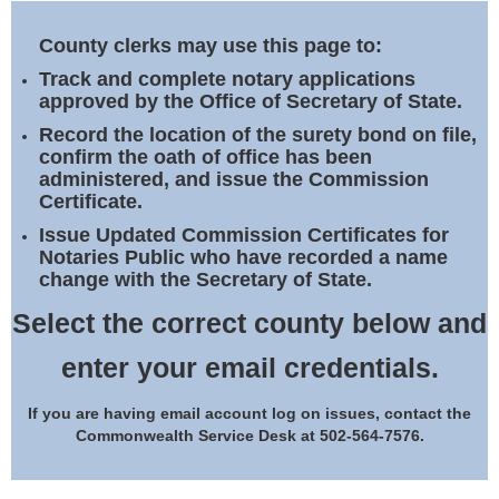
Land Office
County clerks may use this page to:
Notary Commissions
Track and complete notary applications
approved by the Office of Secretary of State.
Record the location of the surety bond on file,
confirm the oath of office has been
administered, and issue the Commission
Certificate.
Issue Updated Commission Certificates for
Notaries Public who have recorded a name
change with the Secretary of State.
Select the correct county below and
enter your email credentials.
If you are having email account log on issues, contact the
Commonwealth Service Desk at 502-564-7576.