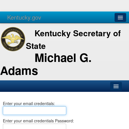
Kentucky.gov
Agencies
Services
Kentucky Secretary of
State
Michael G.
Adams
SOS Office
Enter your email credentials:
Business
Elections
Enter your email credentials Password:
Administration