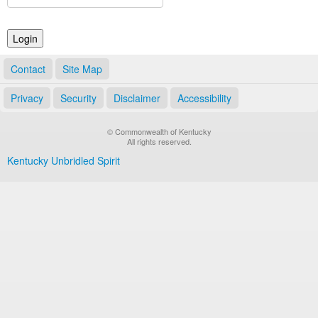
Land Office
Notary Commissions
Contact
Site Map
Privacy
Security
Disclaimer
Accessibility
© Commonwealth of Kentucky
All rights reserved.
Kentucky Unbridled Spirit