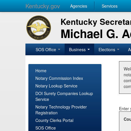
Kentucky.gov
Agencies
Services
Kentucky Secretar
Michael G. 
SOS Office
Business
Elections
A
Wel
Home
nota
Notary Commission Index
con
Notary Lookup Service
com
DOI Surety Companies Lookup
Service
Notary Technology Provider
Enter 
Registration
Cou
County Clerks Portal
SOS Office