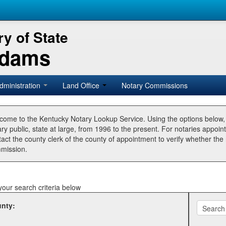
y of State
Adams
dministration
Land Office
Notary Commissions
come to the Kentucky Notary Lookup Service. Using the options below
ry public, state at large, from 1996 to the present. For notaries appoin
tact the county clerk of the county of appointment to verify whether t
mission.
your search criteria below
nty: