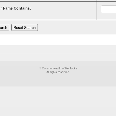
or Name Contains:
© Commonwealth of Kentucky
All rights reserved.