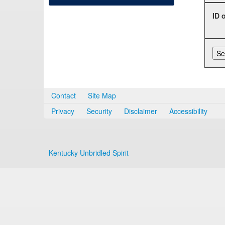
ID 
Contact
Site Map
Privacy
Security
Disclaimer
Accessibility
Kentucky Unbridled Spirit