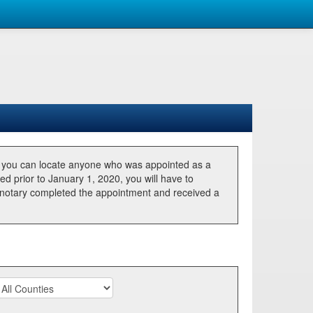
, you can locate anyone who was appointed as a
ted prior to January 1, 2020, you will have to
he notary completed the appointment and received a