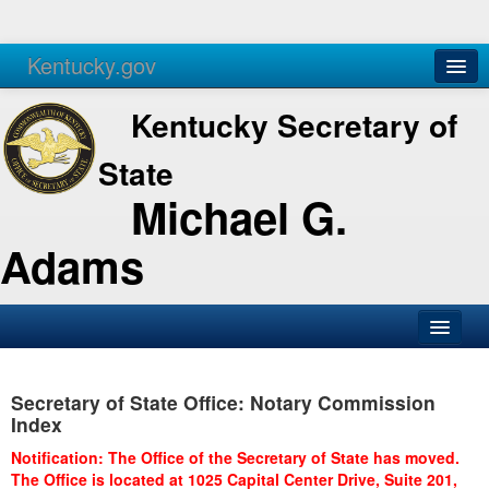
Kentucky.gov
Agencies
Services
Kentucky Secretary of
State
Michael G.
Adams
SOS Office
Secretary of State Office: Notary Commission
Business
Index
Elections
Notification: The Office of the Secretary of State has moved.
The Office is located at 1025 Capital Center Drive, Suite 201,
Administration