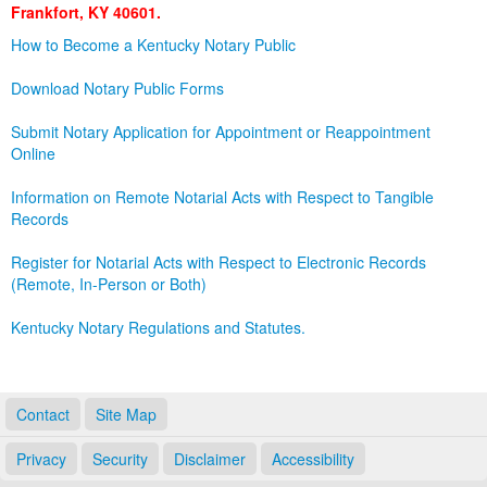
Frankfort, KY 40601.
Land Office
How to Become a Kentucky Notary Public
Notary Commissions
Download Notary Public Forms
Submit Notary Application for Appointment or Reappointment
Online
Information on Remote Notarial Acts with Respect to Tangible
Records
Register for Notarial Acts with Respect to Electronic Records
(Remote, In-Person or Both)
Kentucky Notary Regulations and Statutes.
Contact
Site Map
Privacy
Security
Disclaimer
Accessibility