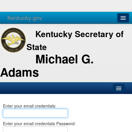
Kentucky.gov
Agencies
Services
Kentucky Secretary of
State
Michael G.
Adams
SOS Office
Enter your email credentials:
Business
Elections
Enter your email credentials Password:
Administration