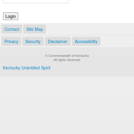
Land Office
Notary Commissions
Contact
Site Map
Privacy
Security
Disclaimer
Accessibility
© Commonwealth of Kentucky
All rights reserved.
Kentucky Unbridled Spirit