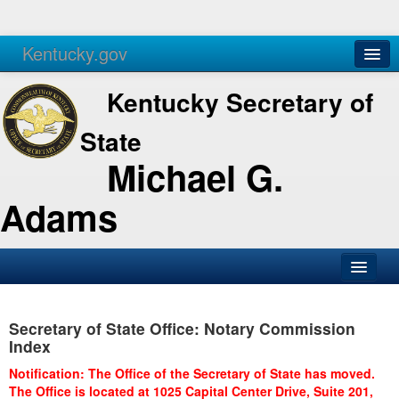
Kentucky.gov
Agencies
Services
Kentucky Secretary of
State
Michael G.
Adams
SOS Office
Secretary of State Office: Notary Commission
Business
Index
Elections
Notification: The Office of the Secretary of State has moved.
The Office is located at 1025 Capital Center Drive, Suite 201,
Administration