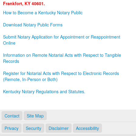
Frankfort, KY 40601.
Land Office
How to Become a Kentucky Notary Public
Notary Commissions
Download Notary Public Forms
Submit Notary Application for Appointment or Reappointment
Online
Information on Remote Notarial Acts with Respect to Tangible
Records
Register for Notarial Acts with Respect to Electronic Records
(Remote, In-Person or Both)
Kentucky Notary Regulations and Statutes.
Contact
Site Map
Privacy
Security
Disclaimer
Accessibility