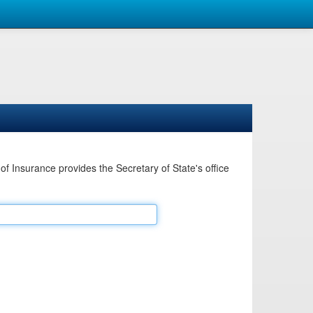
Insurance provides the Secretary of State's office