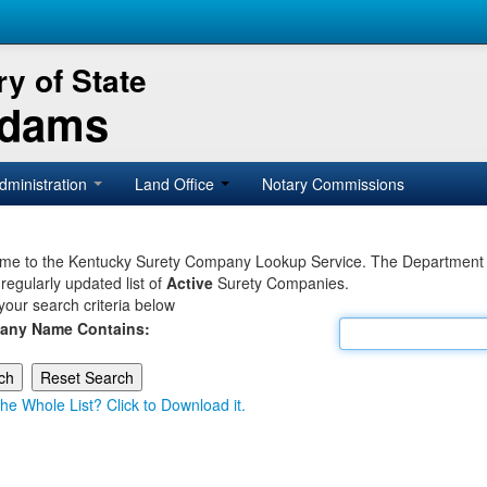
y of State
Adams
dministration
Land Office
Notary Commissions
e to the Kentucky Surety Company Lookup Service. The Department of 
 regularly updated list of
Active
Surety Companies.
your search criteria below
any Name Contains:
he Whole List? Click to Download it.