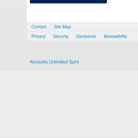
Contact
Site Map
Privacy
Security
Disclaimer
Accessibility
Kentucky Unbridled Spirit