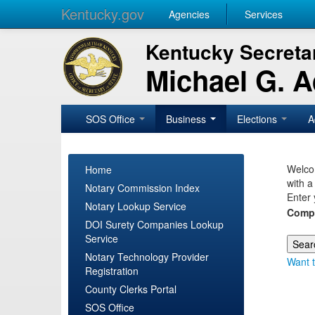
Kentucky.gov
Agencies
Services
Kentucky Secretar
Michael G. 
SOS Office
Business
Elections
A
Welcom
Home
with a
Notary Commission Index
Enter 
Notary Lookup Service
Comp
DOI Surety Companies Lookup
Service
Notary Technology Provider
Want t
Registration
County Clerks Portal
SOS Office