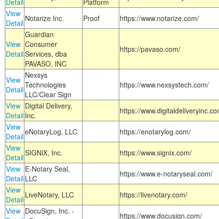
Detail
Platform
View
Notarize Inc.
Proof
https://www.notarize.com/
Detail
Guardian
View
Consumer
https://pavaso.com/
Detail
Services, dba
PAVASO, INC
Nexsys
View
Technologies
https://www.nexsystech.com/
Detail
LLC/Clear Sign
View
Digital Delivery,
https://www.digitaldeliveryinc.co
Detail
Inc.
View
eNotaryLog, LLC
https://enotarylog.com/
Detail
View
SIGNiX, Inc.
https://www.signix.com/
Detail
View
E-Notary Seal,
https://www.e-notaryseal.com/
Detail
LLC
View
LiveNotary, LLC
https://livenotary.com/
Detail
View
DocuSign, Inc. -
https://www.docusign.com/