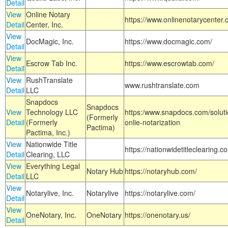
Detail
View
Online Notary
https://www.onlinenotarycenter.
Detail
Center, Inc.
View
DocMagic, Inc.
https://www.docmagic.com/
Detail
View
Escrow Tab Inc.
https://www.escrowtab.com/
Detail
View
RushTranslate
www.rushtranslate.com
Detail
LLC
Snapdocs
Snapdocs
View
Technology LLC
https:/www.snapdocs.com/solut
(Formerly
Detail
(Formerly
onlie-notarization
Pactima)
Pactima, Inc.)
View
Nationwide Title
https://nationwidetitleclearing.
Detail
Clearing, LLC
View
Everything Legal
Notary Hub
https://notaryhub.com/
Detail
LLC
View
Notarylive, Inc.
Notarylive
https://notarylive.com/
Detail
View
OneNotary, Inc.
OneNotary
https://onenotary.us/
Detail