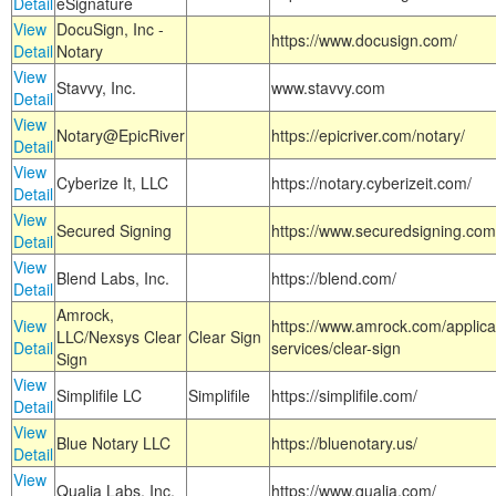
Detail
eSignature
View
DocuSign, Inc -
https://www.docusign.com/
Detail
Notary
View
Stavvy, Inc.
www.stavvy.com
Detail
View
Notary@EpicRiver
https://epicriver.com/notary/
Detail
View
Cyberize It, LLC
https://notary.cyberizeit.com/
Detail
View
Secured Signing
https://www.securedsigning.com
Detail
View
Blend Labs, Inc.
https://blend.com/
Detail
Amrock,
View
https://www.amrock.com/applica
LLC/Nexsys Clear
Clear Sign
Detail
services/clear-sign
Sign
View
Simplifile LC
Simplifile
https://simplifile.com/
Detail
View
Blue Notary LLC
https://bluenotary.us/
Detail
View
Qualia Labs, Inc.
https://www.qualia.com/