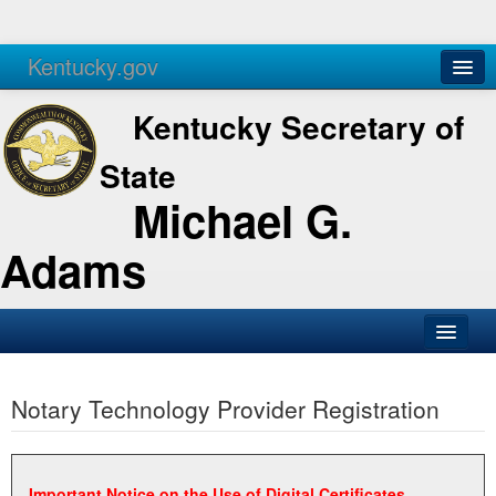
Kentucky.gov
Agencies
Services
Kentucky Secretary of
State
Michael G.
Adams
SOS Office
Notary Technology Provider Registration
Business
Elections
Administration
Important Notice on the Use of Digital Certificates