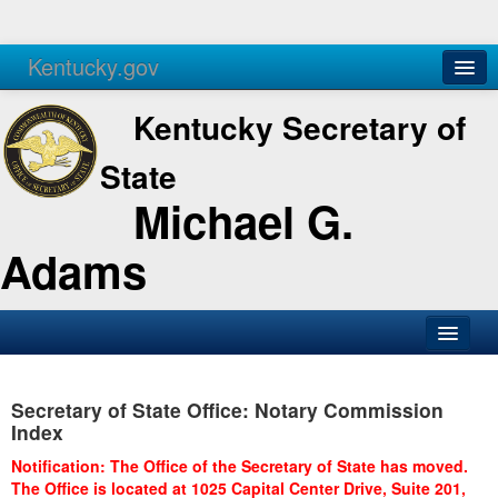
Kentucky.gov
Agencies
Services
Kentucky Secretary of
State
Michael G.
Adams
SOS Office
Secretary of State Office: Notary Commission
Business
Index
Elections
Notification: The Office of the Secretary of State has moved.
The Office is located at 1025 Capital Center Drive, Suite 201,
Administration