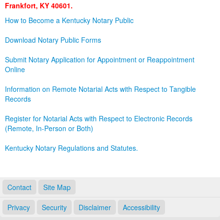
Frankfort, KY 40601.
Land Office
How to Become a Kentucky Notary Public
Notary Commissions
Download Notary Public Forms
Submit Notary Application for Appointment or Reappointment
Online
Information on Remote Notarial Acts with Respect to Tangible
Records
Register for Notarial Acts with Respect to Electronic Records
(Remote, In-Person or Both)
Kentucky Notary Regulations and Statutes.
Contact
Site Map
Privacy
Security
Disclaimer
Accessibility