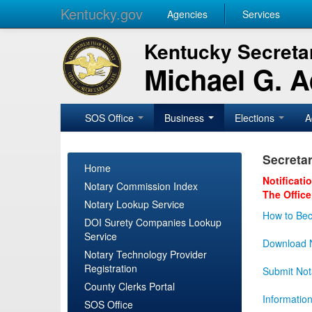
Kentucky.gov
Agencies
Services
Kentucky Secretar
Michael G. 
SOS Office
Business
Elections
A
Secretar
Home
Notificati
Notary Commission Index
The Office
Notary Lookup Service
How to Bec
DOI Surety Companies Lookup
Service
Download N
Notary Technology Provider
Registration
Submit Not
County Clerks Portal
Informatio
SOS Office