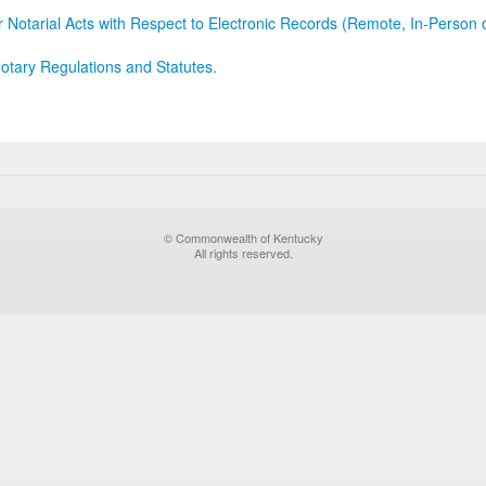
r Notarial Acts with Respect to Electronic Records (Remote, In-Person 
otary Regulations and Statutes.
© Commonwealth of Kentucky
All rights reserved.