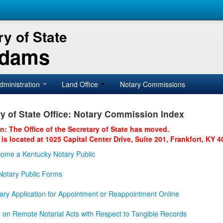
y of State
Adams
dministration
Land Office
Notary Commissions
y of State Office: Notary Commission Index
on: The Office of the Secretary of State has moved.
 is located at 1025 Capital Center Drive, Suite 201, Frankfort, KY 4
ome a Kentucky Notary Public
otary Public Forms
ary Application for Appointment or Reappointment Online
n on Remote Notarial Acts with Respect to Tangible Records