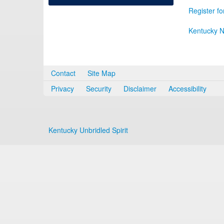
Register fo
Kentucky N
Contact
Site Map
Privacy
Security
Disclaimer
Accessibility
Kentucky Unbridled Spirit