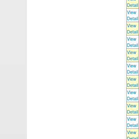
Detail
View
Detail
View
Detail
View
Detail
View
Detail
View
Detail
View
Detail
View
Detail
View
Detail
View
Detail
View
Detail