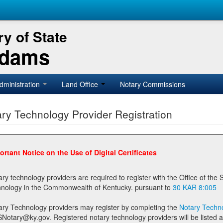
y of State
Adams
dministration
Land Office
Notary Commissions
ry Technology Provider Registration
ortant Notice on the Use of Digital Certificates
technology providers are required to register with the Office of the Secretary of State prior to providing notary
technology in the Commonwealth of Kentucky. pursuant to
30 KAR 8:005
ary Technology providers may register by completing the
Notary Techno
stered notary technology providers will be listed as available providers for registrants on the