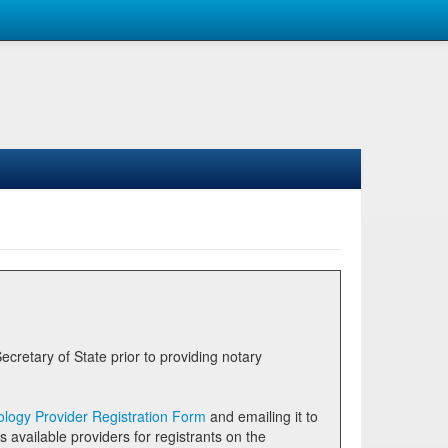
logy Provider Registration Form
and emailing it to