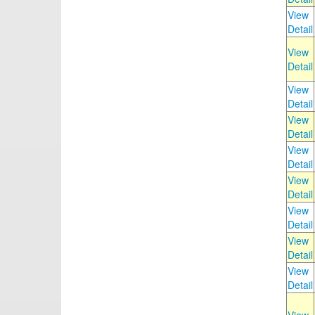
View
Detail
View
Detail
View
Detail
View
Detail
View
Detail
View
Detail
View
Detail
View
Detail
View
Detail