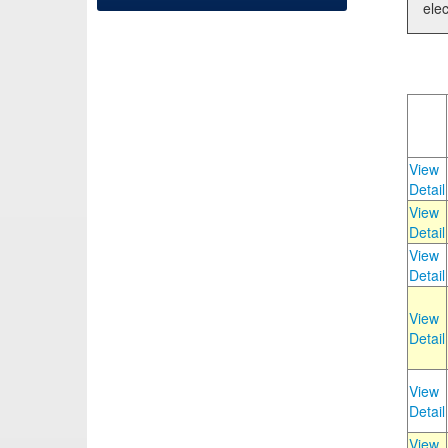
elec
View
Detail
View
Detail
View
Detail
View
Detail
View
Detail
View