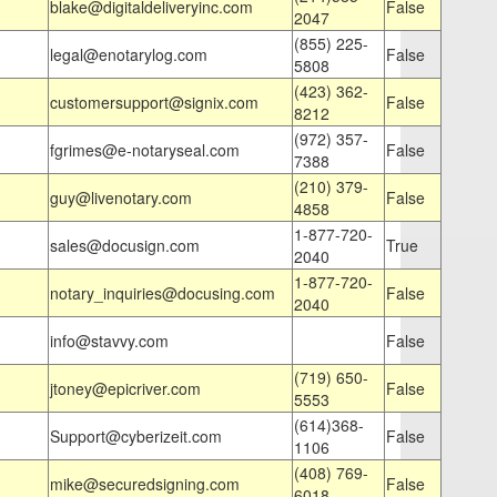
blake@digitaldeliveryinc.com
False
2047
(855) 225-
legal@enotarylog.com
False
5808
(423) 362-
customersupport@signix.com
False
8212
(972) 357-
fgrimes@e-notaryseal.com
False
7388
(210) 379-
guy@livenotary.com
False
4858
1-877-720-
sales@docusign.com
True
2040
1-877-720-
notary_inquiries@docusing.com
False
2040
info@stavvy.com
False
(719) 650-
jtoney@epicriver.com
False
5553
(614)368-
Support@cyberizeit.com
False
1106
(408) 769-
mike@securedsigning.com
False
6018