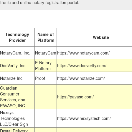
tronic and online notary registration portal.
Technology
Name of
Website
Provider
Platform
NotaryCam, Inc.
NotaryCam
https://www.notarycam.com/
E-Notary
DocVerify, Inc.
https://www.docverify.com/
Platform
Notarize Inc.
Proof
https://www.notarize.com/
Guardian
Consumer
https://pavaso.com/
Services, dba
PAVASO, INC
Nexsys
Technologies
https://www.nexsystech.com/
LLC/Clear Sign
Digital Delivery,