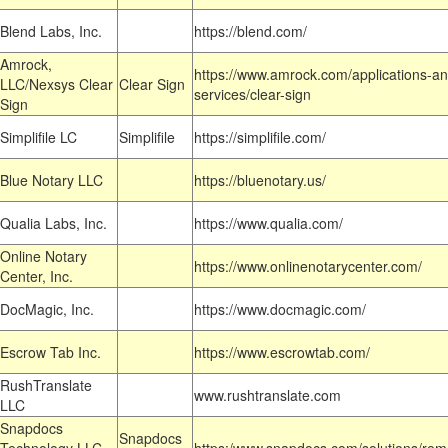
Blend Labs, Inc.
https://blend.com/
Amrock,
https://www.amrock.com/applications-an
LLC/Nexsys Clear
Clear Sign
services/clear-sign
Sign
Simplifile LC
Simplifile
https://simplifile.com/
Blue Notary LLC
https://bluenotary.us/
Qualia Labs, Inc.
https://www.qualia.com/
Online Notary
https://www.onlinenotarycenter.com/
Center, Inc.
DocMagic, Inc.
https://www.docmagic.com/
Escrow Tab Inc.
https://www.escrowtab.com/
RushTranslate
www.rushtranslate.com
LLC
Snapdocs
Snapdocs