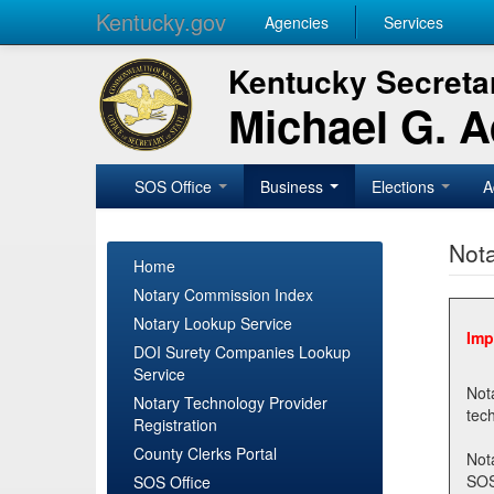
Kentucky.gov
Agencies
Services
Kentucky Secretar
Michael G. 
SOS Office
Business
Elections
A
Nota
Home
Notary Commission Index
Notary Lookup Service
Imp
DOI Surety Companies Lookup
Service
Notary 
Notary Technology Provider
Registration
County Clerks Portal
Not
SOSNotary@ky.gov. Regi
SOS Office