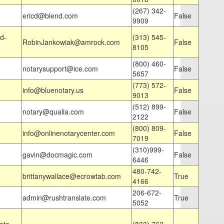
(267) 342-
ericd@blend.com
False
9909
d-
(313) 545-
RobinJankowiak@amrock.com
False
8105
(800) 460-
notarysupport@ice.com
False
5657
(773) 572-
info@bluenotary.us
False
9013
(512) 899-
notary@qualia.com
False
2122
(800) 809-
info@onlinenotarycenter.com
False
7019
(310)999-
gavin@docmagic.com
False
6446
480-742-
brittanywallace@ecrowtab.com
True
4166
206-672-
admin@rushtranslate.com
True
5052