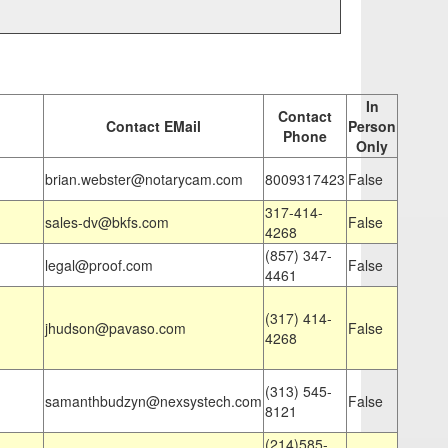
In
Contact
Contact EMail
Person
Phone
Only
brian.webster@notarycam.com
8009317423
False
317-414-
sales-dv@bkfs.com
False
4268
(857) 347-
legal@proof.com
False
4461
(317) 414-
jhudson@pavaso.com
False
4268
(313) 545-
samanthbudzyn@nexsystech.com
False
8121
(214)585-