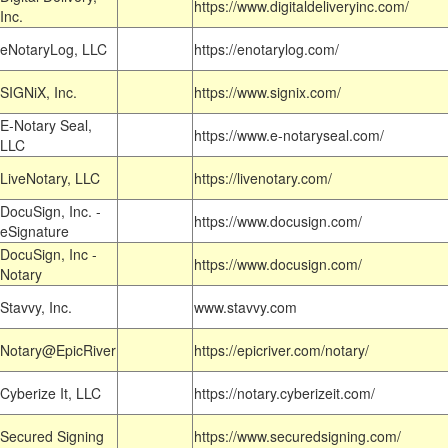
https://www.digitaldeliveryinc.com/
Inc.
eNotaryLog, LLC
https://enotarylog.com/
SIGNiX, Inc.
https://www.signix.com/
E-Notary Seal,
https://www.e-notaryseal.com/
LLC
LiveNotary, LLC
https://livenotary.com/
DocuSign, Inc. -
https://www.docusign.com/
eSignature
DocuSign, Inc -
https://www.docusign.com/
Notary
Stavvy, Inc.
www.stavvy.com
Notary@EpicRiver
https://epicriver.com/notary/
Cyberize It, LLC
https://notary.cyberizeit.com/
Secured Signing
https://www.securedsigning.com/