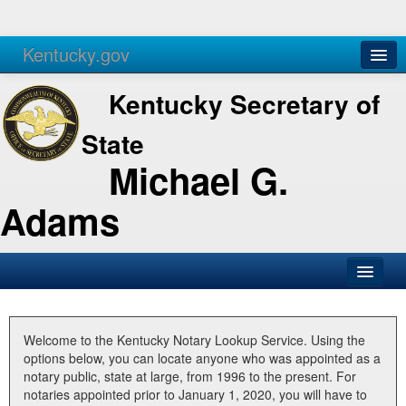
Kentucky.gov
Agencies
Services
Kentucky Secretary of
State
Michael G.
Adams
SOS Office
Business
Welcome to the Kentucky Notary Lookup Service. Using the
options below, you can locate anyone who was appointed as a
Elections
notary public, state at large, from 1996 to the present. For
notaries appointed prior to January 1, 2020, you will have to
Administration