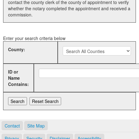
contact the county clerk of the county of appointment to verify
whether the notary completed the appointment and received a
Land Office
commission.
Notary Commissions
Enter your search criteria below
County:
ID or
Name
Contains:
Contact
Site Map
Privacy
Security
Disclaimer
Accessibility