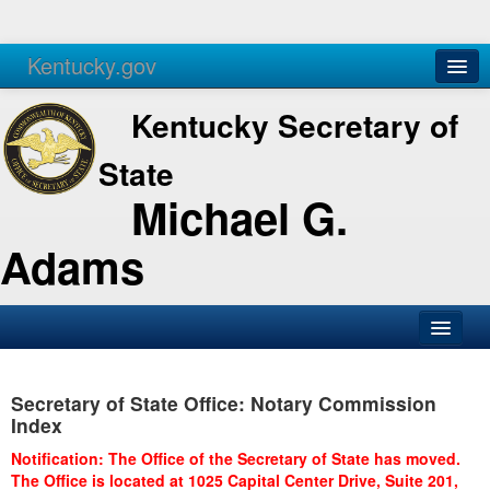
Kentucky.gov
Agencies
Services
Kentucky Secretary of
State
Michael G.
Adams
SOS Office
Secretary of State Office: Notary Commission
Business
Index
Elections
Notification: The Office of the Secretary of State has moved.
The Office is located at 1025 Capital Center Drive, Suite 201,
Administration