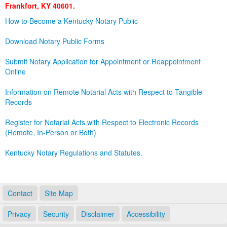
Frankfort, KY 40601.
Land Office
How to Become a Kentucky Notary Public
Notary Commissions
Download Notary Public Forms
Submit Notary Application for Appointment or Reappointment
Online
Information on Remote Notarial Acts with Respect to Tangible
Records
Register for Notarial Acts with Respect to Electronic Records
(Remote, In-Person or Both)
Kentucky Notary Regulations and Statutes.
Contact
Site Map
Privacy
Security
Disclaimer
Accessibility