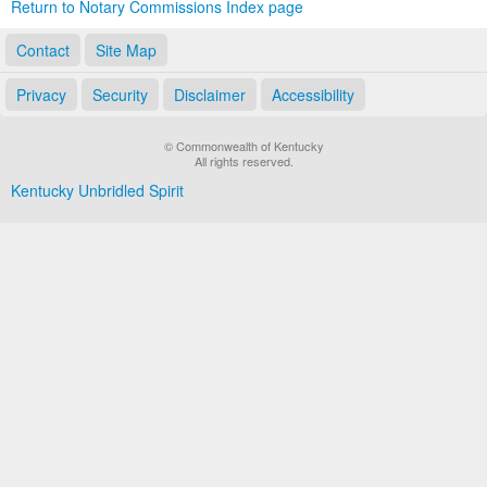
Return to Notary Commissions Index page
Contact
Site Map
Privacy
Security
Disclaimer
Accessibility
© Commonwealth of Kentucky
All rights reserved.
Kentucky Unbridled Spirit