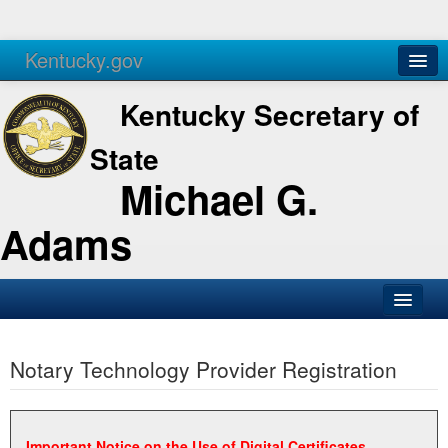
Kentucky.gov
Agencies
Services
Kentucky Secretary of
State
Michael G.
Adams
SOS Office
Notary Technology Provider Registration
Business
Elections
Administration
Important Notice on the Use of Digital Certificates