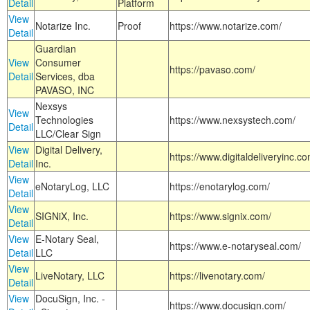
Detail
Platform
View
Notarize Inc.
Proof
https://www.notarize.com/
Detail
Guardian
View
Consumer
https://pavaso.com/
Detail
Services, dba
PAVASO, INC
Nexsys
View
Technologies
https://www.nexsystech.com/
Detail
LLC/Clear Sign
View
Digital Delivery,
https://www.digitaldeliveryinc.co
Detail
Inc.
View
eNotaryLog, LLC
https://enotarylog.com/
Detail
View
SIGNiX, Inc.
https://www.signix.com/
Detail
View
E-Notary Seal,
https://www.e-notaryseal.com/
Detail
LLC
View
LiveNotary, LLC
https://livenotary.com/
Detail
View
DocuSign, Inc. -
https://www.docusign.com/