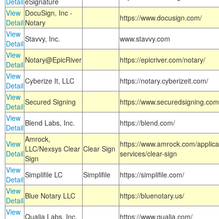
Detail
eSignature
View
DocuSign, Inc -
https://www.docusign.com/
Detail
Notary
View
Stavvy, Inc.
www.stavvy.com
Detail
View
Notary@EpicRiver
https://epicriver.com/notary/
Detail
View
Cyberize It, LLC
https://notary.cyberizeit.com/
Detail
View
Secured Signing
https://www.securedsigning.com
Detail
View
Blend Labs, Inc.
https://blend.com/
Detail
Amrock,
View
https://www.amrock.com/applica
LLC/Nexsys Clear
Clear Sign
Detail
services/clear-sign
Sign
View
Simplifile LC
Simplifile
https://simplifile.com/
Detail
View
Blue Notary LLC
https://bluenotary.us/
Detail
View
Qualia Labs, Inc.
https://www.qualia.com/