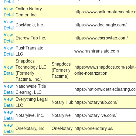
Detail
View
Online Notary
https://www.onlinenotarycenter.
Detail
Center, Inc.
View
DocMagic, Inc.
https://www.docmagic.com/
Detail
View
Escrow Tab Inc.
https://www.escrowtab.com/
Detail
View
RushTranslate
www.rushtranslate.com
Detail
LLC
Snapdocs
Snapdocs
View
Technology LLC
https:/www.snapdocs.com/solut
(Formerly
Detail
(Formerly
onlie-notarization
Pactima)
Pactima, Inc.)
View
Nationwide Title
https://nationwidetitleclearing.
Detail
Clearing, LLC
View
Everything Legal
Notary Hub
https://notaryhub.com/
Detail
LLC
View
Notarylive, Inc.
Notarylive
https://notarylive.com/
Detail
View
OneNotary, Inc.
OneNotary
https://onenotary.us/
Detail