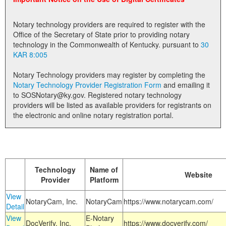
Land Office
Notary technology providers are required to register with the
Notary Commissions
Office of the Secretary of State prior to providing notary
technology in the Commonwealth of Kentucky. pursuant to
30
KAR 8:005
Notary Technology providers may register by completing the
Notary Technology Provider Registration Form
and emailing it
to SOSNotary@ky.gov. Registered notary technology
providers will be listed as available providers for registrants on
the electronic and online notary registration portal.
Technology
Name of
Website
Provider
Platform
View
NotaryCam, Inc.
NotaryCam
https://www.notarycam.com/
Detail
View
E-Notary
DocVerify, Inc.
https://www.docverify.com/