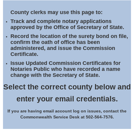
Land Office
County clerks may use this page to:
Notary Commissions
Track and complete notary applications
approved by the Office of Secretary of State.
Record the location of the surety bond on file,
confirm the oath of office has been
administered, and issue the Commission
Certificate.
Issue Updated Commission Certificates for
Notaries Public who have recorded a name
change with the Secretary of State.
Select the correct county below and
enter your email credentials.
If you are having email account log on issues, contact the
Commonwealth Service Desk at 502-564-7576.