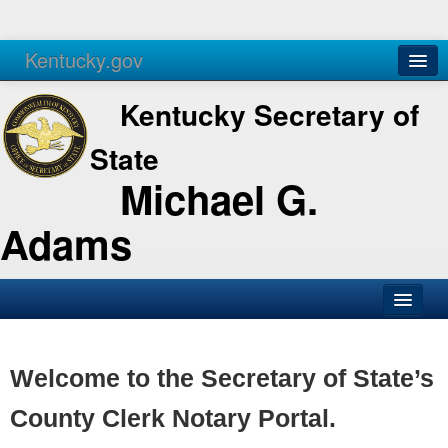
Kentucky.gov
Agencies
Services
Kentucky Secretary of
State
Michael G.
Adams
SOS Office
Business
Welcome to the Secretary of State’s
Elections
County Clerk Notary Portal.
Administration