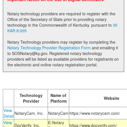
Land Office
Notary technology providers are required to register with the
Notary Commissions
Office of the Secretary of State prior to providing notary
technology in the Commonwealth of Kentucky. pursuant to
30
KAR 8:005
Notary Technology providers may register by completing the
Notary Technology Provider Registration Form
and emailing it
to SOSNotary@ky.gov. Registered notary technology
providers will be listed as available providers for registrants on
the electronic and online notary registration portal.
Technology
Name of
Website
Provider
Platform
View
NotaryCam, Inc.
NotaryCam
https://www.notarycam.com/
Detail
View
E-Notary
DocVerify, Inc.
https://www.docverify.com/