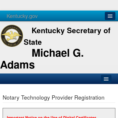
Kentucky.gov
Agencies
Services
Kentucky Secretary of
State
Michael G.
Adams
SOS Office
Notary Technology Provider Registration
Business
Elections
Administration
Important Notice on the Use of Digital Certificates