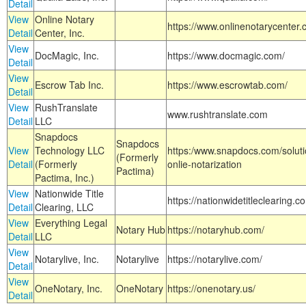
Detail
View
Online Notary
https://www.onlinenotarycenter.
Detail
Center, Inc.
View
DocMagic, Inc.
https://www.docmagic.com/
Detail
View
Escrow Tab Inc.
https://www.escrowtab.com/
Detail
View
RushTranslate
www.rushtranslate.com
Detail
LLC
Snapdocs
Snapdocs
View
Technology LLC
https:/www.snapdocs.com/solut
(Formerly
Detail
(Formerly
onlie-notarization
Pactima)
Pactima, Inc.)
View
Nationwide Title
https://nationwidetitleclearing.
Detail
Clearing, LLC
View
Everything Legal
Notary Hub
https://notaryhub.com/
Detail
LLC
View
Notarylive, Inc.
Notarylive
https://notarylive.com/
Detail
View
OneNotary, Inc.
OneNotary
https://onenotary.us/
Detail