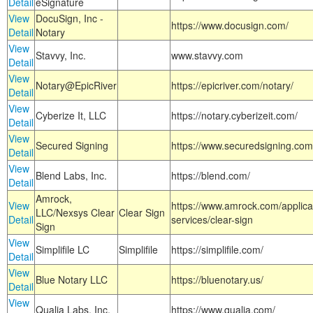
Detail
eSignature
View
DocuSign, Inc -
https://www.docusign.com/
Detail
Notary
View
Stavvy, Inc.
www.stavvy.com
Detail
View
Notary@EpicRiver
https://epicriver.com/notary/
Detail
View
Cyberize It, LLC
https://notary.cyberizeit.com/
Detail
View
Secured Signing
https://www.securedsigning.com
Detail
View
Blend Labs, Inc.
https://blend.com/
Detail
Amrock,
View
https://www.amrock.com/applica
LLC/Nexsys Clear
Clear Sign
Detail
services/clear-sign
Sign
View
Simplifile LC
Simplifile
https://simplifile.com/
Detail
View
Blue Notary LLC
https://bluenotary.us/
Detail
View
Qualia Labs, Inc.
https://www.qualia.com/