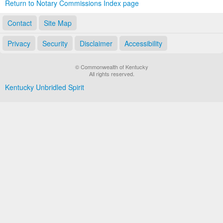
Return to Notary Commissions Index page
Contact
Site Map
Privacy
Security
Disclaimer
Accessibility
© Commonwealth of Kentucky
All rights reserved.
Kentucky Unbridled Spirit