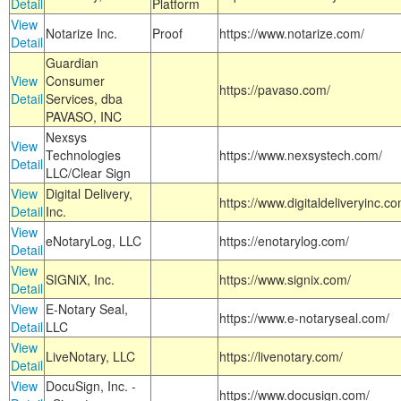
Detail
Platform
View
Notarize Inc.
Proof
https://www.notarize.com/
Detail
Guardian
View
Consumer
https://pavaso.com/
Detail
Services, dba
PAVASO, INC
Nexsys
View
Technologies
https://www.nexsystech.com/
Detail
LLC/Clear Sign
View
Digital Delivery,
https://www.digitaldeliveryinc.co
Detail
Inc.
View
eNotaryLog, LLC
https://enotarylog.com/
Detail
View
SIGNiX, Inc.
https://www.signix.com/
Detail
View
E-Notary Seal,
https://www.e-notaryseal.com/
Detail
LLC
View
LiveNotary, LLC
https://livenotary.com/
Detail
View
DocuSign, Inc. -
https://www.docusign.com/