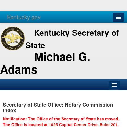
Kentucky.gov
Agencies
Services
Kentucky Secretary of
State
Michael G.
Adams
SOS Office
Secretary of State Office: Notary Commission
Business
Index
Elections
Notification: The Office of the Secretary of State has moved.
The Office is located at 1025 Capital Center Drive, Suite 201,
Administration