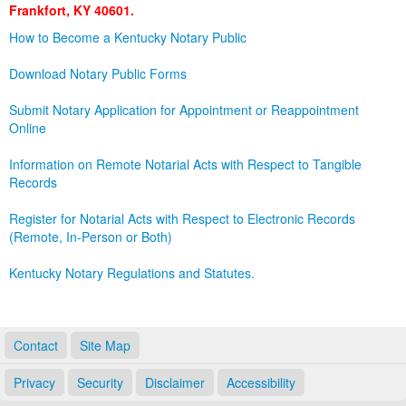
Frankfort, KY 40601.
Land Office
How to Become a Kentucky Notary Public
Notary Commissions
Download Notary Public Forms
Submit Notary Application for Appointment or Reappointment
Online
Information on Remote Notarial Acts with Respect to Tangible
Records
Register for Notarial Acts with Respect to Electronic Records
(Remote, In-Person or Both)
Kentucky Notary Regulations and Statutes.
Contact
Site Map
Privacy
Security
Disclaimer
Accessibility