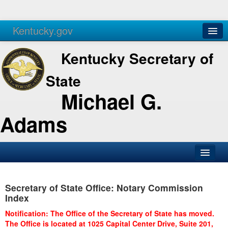
Kentucky.gov
Agencies
Services
Kentucky Secretary of
State
Michael G.
Adams
SOS Office
Secretary of State Office: Notary Commission
Business
Index
Elections
Notification: The Office of the Secretary of State has moved.
The Office is located at 1025 Capital Center Drive, Suite 201,
Administration