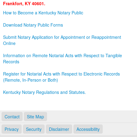
Frankfort, KY 40601.
Land Office
How to Become a Kentucky Notary Public
Notary Commissions
Download Notary Public Forms
Submit Notary Application for Appointment or Reappointment
Online
Information on Remote Notarial Acts with Respect to Tangible
Records
Register for Notarial Acts with Respect to Electronic Records
(Remote, In-Person or Both)
Kentucky Notary Regulations and Statutes.
Contact
Site Map
Privacy
Security
Disclaimer
Accessibility