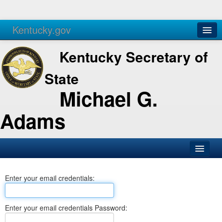
Kentucky.gov
Agencies
Services
Kentucky Secretary of
State
Michael G.
Adams
SOS Office
Enter your email credentials:
Business
Elections
Enter your email credentials Password:
Administration