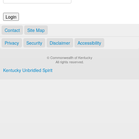
Land Office
Notary Commissions
Contact
Site Map
Privacy
Security
Disclaimer
Accessibility
© Commonwealth of Kentucky
All rights reserved.
Kentucky Unbridled Spirit