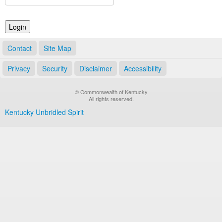
Land Office
Notary Commissions
Contact
Site Map
Privacy
Security
Disclaimer
Accessibility
© Commonwealth of Kentucky
All rights reserved.
Kentucky Unbridled Spirit