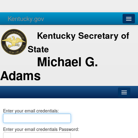
Kentucky.gov
Agencies
Services
Kentucky Secretary of
State
Michael G.
Adams
SOS Office
Enter your email credentials:
Business
Elections
Enter your email credentials Password:
Administration