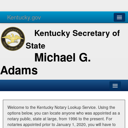
Kentucky.gov
Agencies
Services
Kentucky Secretary of
State
Michael G.
Adams
SOS Office
Business
Welcome to the Kentucky Notary Lookup Service. Using the
options below, you can locate anyone who was appointed as a
Elections
notary public, state at large, from 1996 to the present. For
notaries appointed prior to January 1, 2020, you will have to
Administration