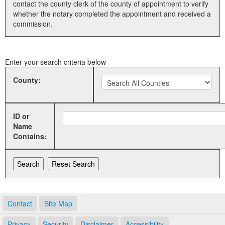
contact the county clerk of the county of appointment to verify
whether the notary completed the appointment and received a
Land Office
commission.
Notary Commissions
Enter your search criteria below
County:
ID or
Name
Contains:
Contact
Site Map
Privacy
Security
Disclaimer
Accessibility