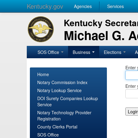
Kentucky.gov
Agencies
Services
Kentucky Secretar
Michael G. 
SOS Office
Business
Elections
A
Enter 
Home
Notary Commission Index
Enter 
Notary Lookup Service
DOI Surety Companies Lookup
Service
Notary Technology Provider
Registration
County Clerks Portal
SOS Office