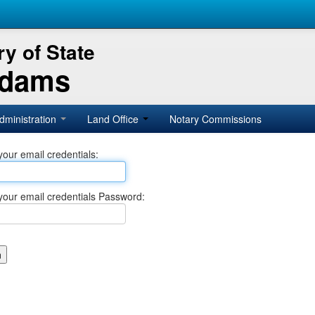
y of State
Adams
dministration
Land Office
Notary Commissions
your email credentials:
your email credentials Password: