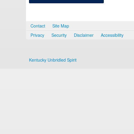
Contact
Site Map
Privacy
Security
Disclaimer
Accessibility
Kentucky Unbridled Spirit