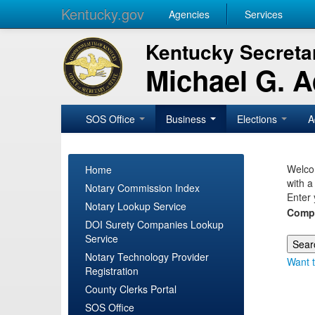
Kentucky.gov
Agencies
Services
Kentucky Secretar
Michael G. 
SOS Office
Business
Elections
A
Welcom
Home
with a
Notary Commission Index
Enter 
Notary Lookup Service
Comp
DOI Surety Companies Lookup
Service
Notary Technology Provider
Want t
Registration
County Clerks Portal
SOS Office