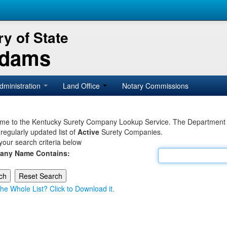
y of State
Adams
dministration
Land Office
Notary Commissions
e to the Kentucky Surety Company Lookup Service. The Department of 
 regularly updated list of
Active
Surety Companies.
your search criteria below
any Name Contains:
he Whole List? Click to Download it.