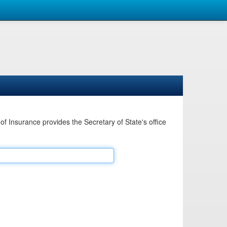
Insurance provides the Secretary of State's office