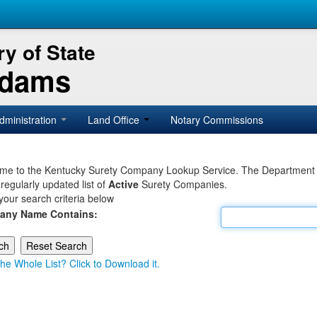
y of State
Adams
dministration
Land Office
Notary Commissions
e to the Kentucky Surety Company Lookup Service. The Department of 
 regularly updated list of
Active
Surety Companies.
your search criteria below
any Name Contains:
he Whole List? Click to Download it.