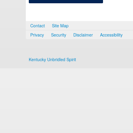
Contact
Site Map
Privacy
Security
Disclaimer
Accessibility
Kentucky Unbridled Spirit