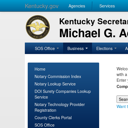
Kentucky.gov
Agencies
Services
Kentucky Secretar
Michael G. 
SOS Office
Business
Elections
A
Welcom
Home
with a
Notary Commission Index
Enter 
Notary Lookup Service
Comp
DOI Surety Companies Lookup
Service
Notary Technology Provider
Want t
Registration
County Clerks Portal
SOS Office