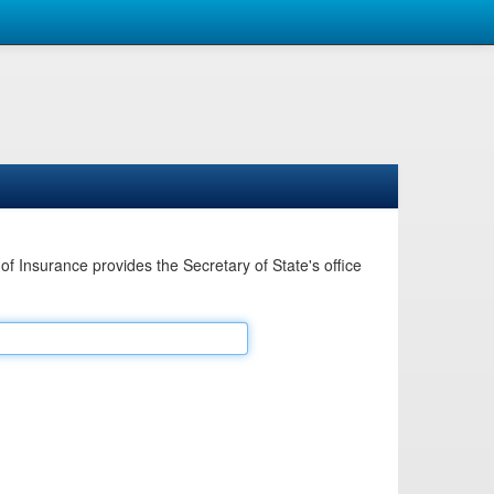
Insurance provides the Secretary of State's office