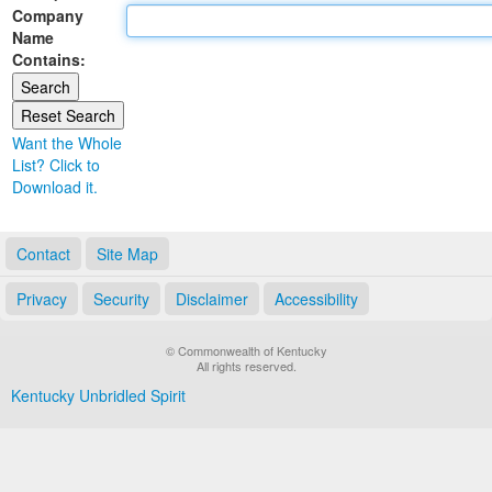
Company
Land Office
Name
Contains:
Notary Commissions
Want the Whole
List? Click to
Download it.
Contact
Site Map
Privacy
Security
Disclaimer
Accessibility
© Commonwealth of Kentucky
All rights reserved.
Kentucky Unbridled Spirit