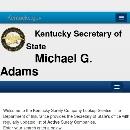
Kentucky.gov
Agencies
Services
Kentucky Secretary of
State
Michael G.
Adams
SOS Office
Business
Welcome to the Kentucky Surety Company Lookup Service. The
Department of Insurance provides the Secretary of State's office with
Elections
regularly updated list of
Active
Surety Companies.
Enter your search criteria below
Administration