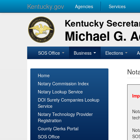
Kentucky.gov
Agencies
Services
Kentucky Secretar
Michael G. 
SOS Office
Business
Elections
A
Nota
Home
Notary Commission Index
Notary Lookup Service
Imp
DOI Surety Companies Lookup
Service
Notary 
Notary Technology Provider
Registration
County Clerks Portal
Not
SOSNotary@ky.gov. Regi
SOS Office