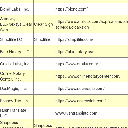
Blend Labs, Inc.
https://blend.com/
Amrock,
https://www.amrock.com/applications-an
LLC/Nexsys Clear
Clear Sign
services/clear-sign
Sign
Simplifile LC
Simplifile
https://simplifile.com/
Blue Notary LLC
https://bluenotary.us/
Qualia Labs, Inc.
https://www.qualia.com/
Online Notary
https://www.onlinenotarycenter.com/
Center, Inc.
DocMagic, Inc.
https://www.docmagic.com/
Escrow Tab Inc.
https://www.escrowtab.com/
RushTranslate
www.rushtranslate.com
LLC
Snapdocs
Snapdocs