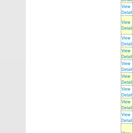
View
Detail
View
Detail
View
Detail
View
Detail
View
Detail
View
Detail
View
Detail
View
Detail
View
Detail