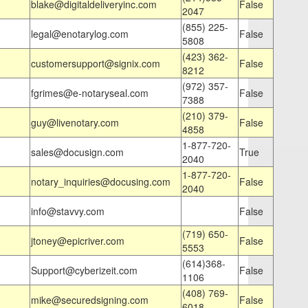
blake@digitaldeliveryinc.com
False
2047
(855) 225-
legal@enotarylog.com
False
5808
(423) 362-
customersupport@signix.com
False
8212
(972) 357-
fgrimes@e-notaryseal.com
False
7388
(210) 379-
guy@livenotary.com
False
4858
1-877-720-
sales@docusign.com
True
2040
1-877-720-
notary_inquiries@docusing.com
False
2040
info@stavvy.com
False
(719) 650-
jtoney@epicriver.com
False
5553
(614)368-
Support@cyberizeit.com
False
1106
(408) 769-
mike@securedsigning.com
False
6018