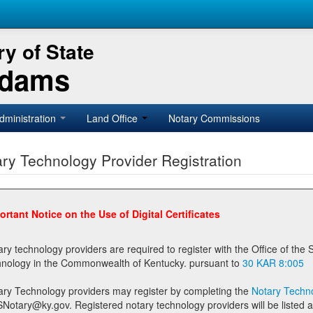
y of State
Adams
dministration
Land Office
Notary Commissions
ry Technology Provider Registration
ortant Notice on the Use of Digital Certificates
technology providers are required to register with the Office of the Secretary of State prior to providing notary
technology in the Commonwealth of Kentucky. pursuant to
30 KAR 8:005
ary Technology providers may register by completing the
Notary Techno
stered notary technology providers will be listed as available providers for registrants on the