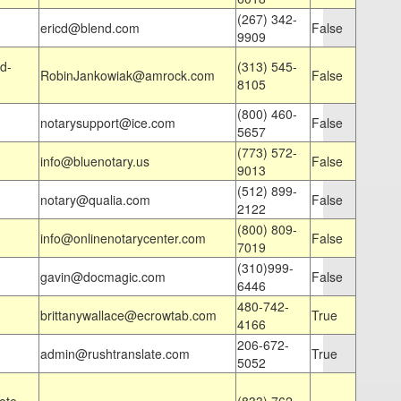
(267) 342-
ericd@blend.com
False
9909
d-
(313) 545-
RobinJankowiak@amrock.com
False
8105
(800) 460-
notarysupport@ice.com
False
5657
(773) 572-
info@bluenotary.us
False
9013
(512) 899-
notary@qualia.com
False
2122
(800) 809-
info@onlinenotarycenter.com
False
7019
(310)999-
gavin@docmagic.com
False
6446
480-742-
brittanywallace@ecrowtab.com
True
4166
206-672-
admin@rushtranslate.com
True
5052