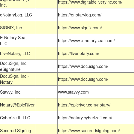
https://www.digitaldeliveryinc.com/
Inc.
eNotaryLog, LLC
https://enotarylog.com/
SIGNiX, Inc.
https://www.signix.com/
E-Notary Seal,
https://www.e-notaryseal.com/
LLC
LiveNotary, LLC
https://livenotary.com/
DocuSign, Inc. -
https://www.docusign.com/
eSignature
DocuSign, Inc -
https://www.docusign.com/
Notary
Stavvy, Inc.
www.stavvy.com
Notary@EpicRiver
https://epicriver.com/notary/
Cyberize It, LLC
https://notary.cyberizeit.com/
Secured Signing
https://www.securedsigning.com/