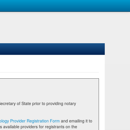
logy Provider Registration Form
and emailing it to