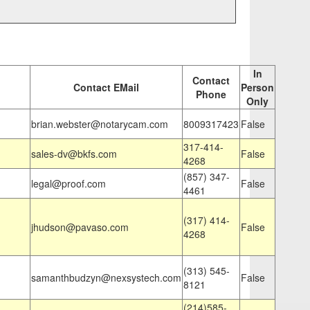
In
Contact
Contact EMail
Person
Phone
Only
brian.webster@notarycam.com
8009317423
False
317-414-
sales-dv@bkfs.com
False
4268
(857) 347-
legal@proof.com
False
4461
(317) 414-
jhudson@pavaso.com
False
4268
(313) 545-
samanthbudzyn@nexsystech.com
False
8121
(214)585-