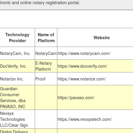
tronic and online notary registration portal.
Technology
Name of
Website
Provider
Platform
NotaryCam, Inc.
NotaryCam
https://www.notarycam.com/
E-Notary
DocVerify, Inc.
https://www.docverify.com/
Platform
Notarize Inc.
Proof
https://www.notarize.com/
Guardian
Consumer
https://pavaso.com/
Services, dba
PAVASO, INC
Nexsys
Technologies
https://www.nexsystech.com/
LLC/Clear Sign
Digital Delivery,