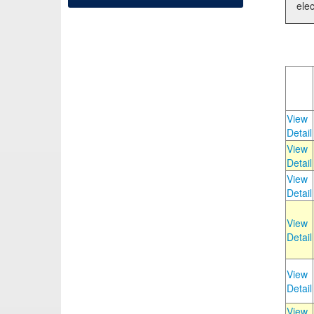
elec
View
Detail
View
Detail
View
Detail
View
Detail
View
Detail
View