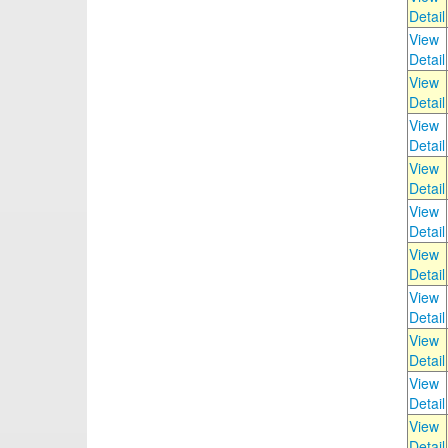
Detail
View
Detail
View
Detail
View
Detail
View
Detail
View
Detail
View
Detail
View
Detail
View
Detail
View
Detail
View
Detail