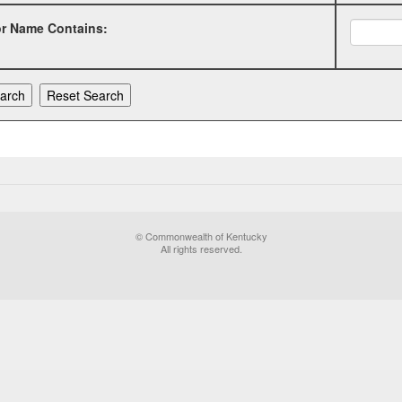
or Name Contains:
© Commonwealth of Kentucky
All rights reserved.