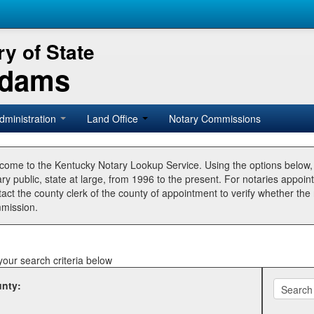
y of State
Adams
dministration
Land Office
Notary Commissions
come to the Kentucky Notary Lookup Service. Using the options below
ry public, state at large, from 1996 to the present. For notaries appoin
tact the county clerk of the county of appointment to verify whether t
mission.
your search criteria below
nty: