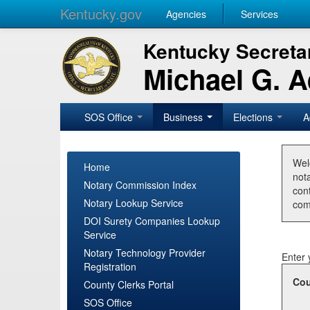
Kentucky.gov
Agencies
Services
Kentucky Secretar
Michael G. 
SOS Office
Business
Elections
A
Wel
Home
nota
Notary Commission Index
con
Notary Lookup Service
com
DOI Surety Companies Lookup
Service
Notary Technology Provider
Enter 
Registration
Cou
County Clerks Portal
SOS Office