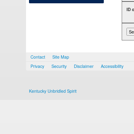
ID 
Contact
Site Map
Privacy
Security
Disclaimer
Accessibility
Kentucky Unbridled Spirit