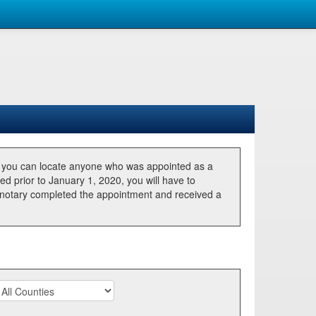
, you can locate anyone who was appointed as a
ted prior to January 1, 2020, you will have to
he notary completed the appointment and received a