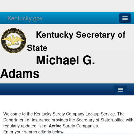
Kentucky.gov
Agencies
Services
Kentucky Secretary of
State
Michael G.
Adams
SOS Office
Business
Welcome to the Kentucky Surety Company Lookup Service. The
Department of Insurance provides the Secretary of State's office with
Elections
regularly updated list of
Active
Surety Companies.
Enter your search criteria below
Administration