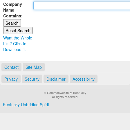
Company
Land Office
Name
Contains:
Notary Commissions
Want the Whole
List? Click to
Download it.
Contact
Site Map
Privacy
Security
Disclaimer
Accessibility
© Commonwealth of Kentucky
All rights reserved.
Kentucky Unbridled Spirit