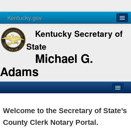
Kentucky.gov
Agencies
Services
Kentucky Secretary of
State
Michael G.
Adams
SOS Office
Business
Welcome to the Secretary of State’s
Elections
County Clerk Notary Portal.
Administration