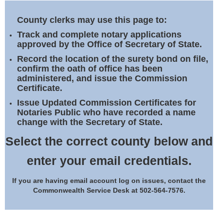
Land Office
County clerks may use this page to:
Notary Commissions
Track and complete notary applications
approved by the Office of Secretary of State.
Record the location of the surety bond on file,
confirm the oath of office has been
administered, and issue the Commission
Certificate.
Issue Updated Commission Certificates for
Notaries Public who have recorded a name
change with the Secretary of State.
Select the correct county below and
enter your email credentials.
If you are having email account log on issues, contact the
Commonwealth Service Desk at 502-564-7576.