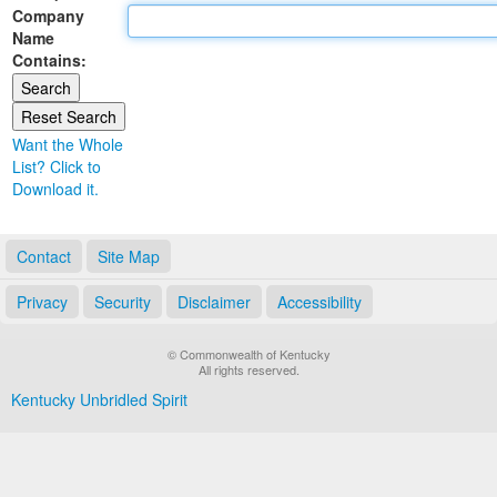
Company
Land Office
Name
Contains:
Notary Commissions
Want the Whole
List? Click to
Download it.
Contact
Site Map
Privacy
Security
Disclaimer
Accessibility
© Commonwealth of Kentucky
All rights reserved.
Kentucky Unbridled Spirit