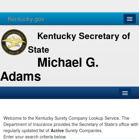
Kentucky.gov
Agencies
Services
Kentucky Secretary of
State
Michael G.
Adams
SOS Office
Business
Welcome to the Kentucky Surety Company Lookup Service. The
Department of Insurance provides the Secretary of State's office with
Elections
regularly updated list of
Active
Surety Companies.
Enter your search criteria below
Administration