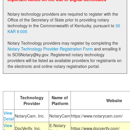
Land Office
Notary technology providers are required to register with the
Notary Commissions
Office of the Secretary of State prior to providing notary
technology in the Commonwealth of Kentucky. pursuant to
30
KAR 8:005
Notary Technology providers may register by completing the
Notary Technology Provider Registration Form
and emailing it
to SOSNotary@ky.gov. Registered notary technology
providers will be listed as available providers for registrants on
the electronic and online notary registration portal.
Technology
Name of
Website
Provider
Platform
View
NotaryCam, Inc.
NotaryCam
https://www.notarycam.com/
Detail
View
E-Notary
DocVerify, Inc.
https://www.docverify.com/