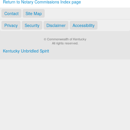
Return to Notary Commissions Index page
Contact
Site Map
Privacy
Security
Disclaimer
Accessibility
© Commonwealth of Kentucky
All rights reserved.
Kentucky Unbridled Spirit