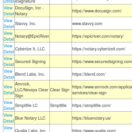
Detail
eSignature
View
DocuSign, Inc -
https://www.docusign.com/
Detail
Notary
View
Stavvy, Inc.
www.stavvy.com
Detail
View
Notary@EpicRiver
https://epicriver.com/notary/
Detail
View
Cyberize It, LLC
https://notary.cyberizeit.com/
Detail
View
Secured Signing
https://www.securedsigning.com
Detail
View
Blend Labs, Inc.
https://blend.com/
Detail
Amrock,
View
https://www.amrock.com/applica
LLC/Nexsys Clear
Clear Sign
Detail
services/clear-sign
Sign
View
Simplifile LC
Simplifile
https://simplifile.com/
Detail
View
Blue Notary LLC
https://bluenotary.us/
Detail
View
Qualia Labs, Inc.
https://www.qualia.com/