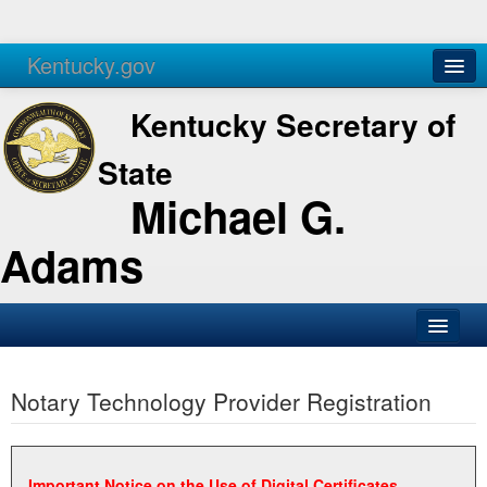
Kentucky.gov
Agencies
Services
Kentucky Secretary of
State
Michael G.
Adams
SOS Office
Notary Technology Provider Registration
Business
Elections
Administration
Important Notice on the Use of Digital Certificates