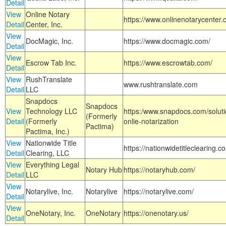
Detail
View
Online Notary
https://www.onlinenotarycenter.
Detail
Center, Inc.
View
DocMagic, Inc.
https://www.docmagic.com/
Detail
View
Escrow Tab Inc.
https://www.escrowtab.com/
Detail
View
RushTranslate
www.rushtranslate.com
Detail
LLC
Snapdocs
Snapdocs
View
Technology LLC
https:/www.snapdocs.com/solut
(Formerly
Detail
(Formerly
onlie-notarization
Pactima)
Pactima, Inc.)
View
Nationwide Title
https://nationwidetitleclearing.
Detail
Clearing, LLC
View
Everything Legal
Notary Hub
https://notaryhub.com/
Detail
LLC
View
Notarylive, Inc.
Notarylive
https://notarylive.com/
Detail
View
OneNotary, Inc.
OneNotary
https://onenotary.us/
Detail