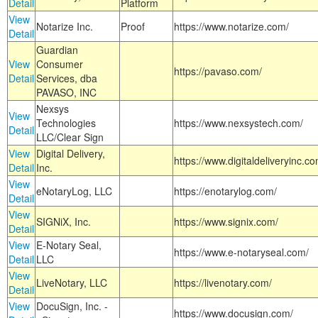
Detail
Platform
View
Notarize Inc.
Proof
https://www.notarize.com/
Detail
Guardian
View
Consumer
https://pavaso.com/
Detail
Services, dba
PAVASO, INC
Nexsys
View
Technologies
https://www.nexsystech.com/
Detail
LLC/Clear Sign
View
Digital Delivery,
https://www.digitaldeliveryinc.co
Detail
Inc.
View
eNotaryLog, LLC
https://enotarylog.com/
Detail
View
SIGNiX, Inc.
https://www.signix.com/
Detail
View
E-Notary Seal,
https://www.e-notaryseal.com/
Detail
LLC
View
LiveNotary, LLC
https://livenotary.com/
Detail
View
DocuSign, Inc. -
https://www.docusign.com/