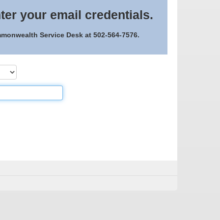
ter your email credentials.
ommonwealth Service Desk at 502-564-7576.