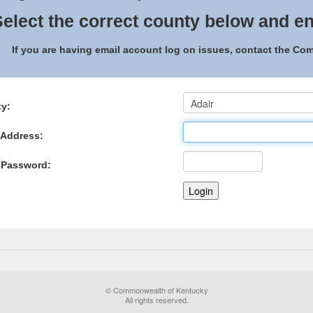
elect the correct county below and en
If you are having email account log on issues, contact the C
y:
 Address:
 Password:
© Commonwealth of Kentucky
All rights reserved.