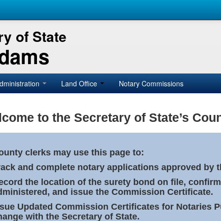
y of State
Adams
dministration
Land Office
Notary Commissions
come to the Secretary of State’s Coun
ounty clerks may use this page to:
rack and complete notary applications approved by th
ecord the location of the surety bond on file, confirm
dministered, and issue the Commission Certificate.
ssue Updated Commission Certificates for Notaries 
hange with the Secretary of State.