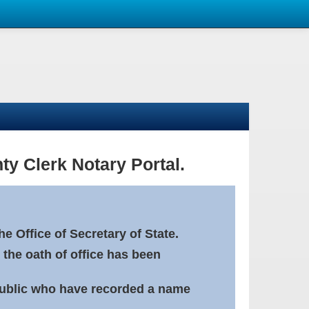
ty Clerk Notary Portal.
e Office of Secretary of State.
 the oath of office has been
Public who have recorded a name