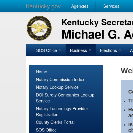
Kentucky.gov
Agencies
Services
Kentucky Secretar
Michael G. 
SOS Office
Business
Elections
A
Wel
Home
Notary Commission Index
Notary Lookup Service
C
DOI Surety Companies Lookup
Service
T
Notary Technology Provider
R
Registration
a
County Clerks Portal
I
SOS Office
c