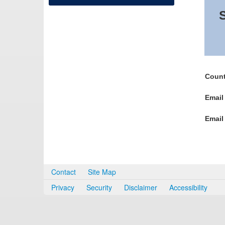
S
Count
Email
Email
Contact
Site Map
Privacy
Security
Disclaimer
Accessibility