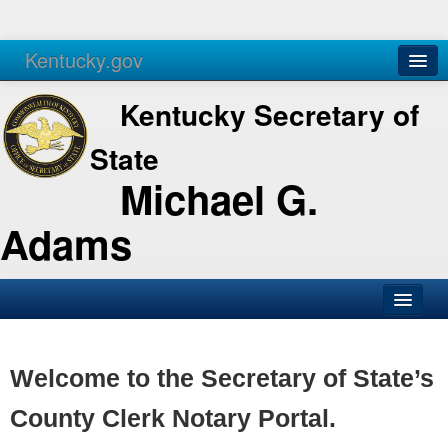
Kentucky.gov
Agencies
Services
Kentucky Secretary of
State
Michael G.
Adams
SOS Office
Business
Welcome to the Secretary of State’s
Elections
County Clerk Notary Portal.
Administration