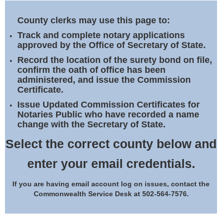
Land Office
County clerks may use this page to:
Notary Commissions
Track and complete notary applications
approved by the Office of Secretary of State.
Record the location of the surety bond on file,
confirm the oath of office has been
administered, and issue the Commission
Certificate.
Issue Updated Commission Certificates for
Notaries Public who have recorded a name
change with the Secretary of State.
Select the correct county below and
enter your email credentials.
If you are having email account log on issues, contact the
Commonwealth Service Desk at 502-564-7576.