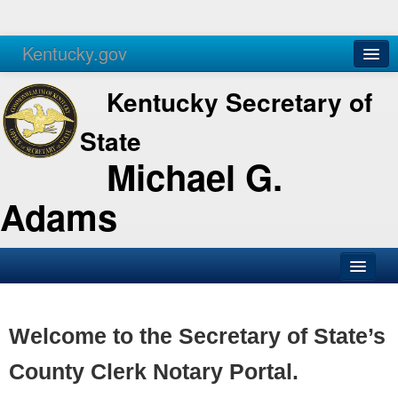
Kentucky.gov
Agencies
Services
Kentucky Secretary of
State
Michael G.
Adams
SOS Office
Business
Welcome to the Secretary of State’s
Elections
County Clerk Notary Portal.
Administration