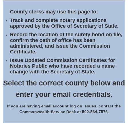
Land Office
County clerks may use this page to:
Notary Commissions
Track and complete notary applications
approved by the Office of Secretary of State.
Record the location of the surety bond on file,
confirm the oath of office has been
administered, and issue the Commission
Certificate.
Issue Updated Commission Certificates for
Notaries Public who have recorded a name
change with the Secretary of State.
Select the correct county below and
enter your email credentials.
If you are having email account log on issues, contact the
Commonwealth Service Desk at 502-564-7576.