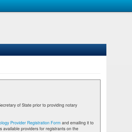
logy Provider Registration Form
and emailing it to