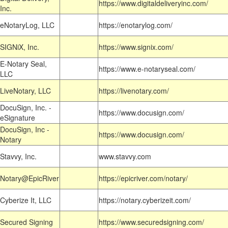
https://www.digitaldeliveryinc.com/
Inc.
eNotaryLog, LLC
https://enotarylog.com/
SIGNiX, Inc.
https://www.signix.com/
E-Notary Seal,
https://www.e-notaryseal.com/
LLC
LiveNotary, LLC
https://livenotary.com/
DocuSign, Inc. -
https://www.docusign.com/
eSignature
DocuSign, Inc -
https://www.docusign.com/
Notary
Stavvy, Inc.
www.stavvy.com
Notary@EpicRiver
https://epicriver.com/notary/
Cyberize It, LLC
https://notary.cyberizeit.com/
Secured Signing
https://www.securedsigning.com/