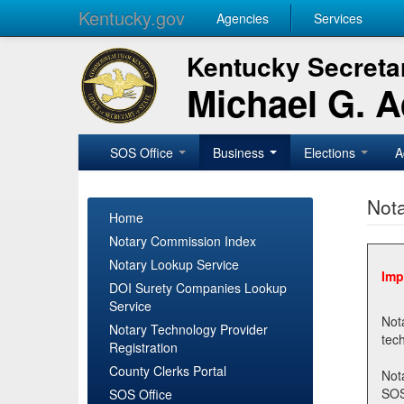
Kentucky.gov
Agencies
Services
Kentucky Secretar
Michael G. 
SOS Office
Business
Elections
A
Nota
Home
Notary Commission Index
Notary Lookup Service
Imp
DOI Surety Companies Lookup
Service
Notary 
Notary Technology Provider
Registration
County Clerks Portal
Not
SOSNotary@ky.gov. Regi
SOS Office