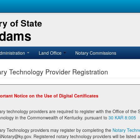
y of State
Adams
dministration
Land Office
Notary Commissions
ry Technology Provider Registration
ortant Notice on the Use of Digital Certificates
technology providers are required to register with the Office of the Secretary of State prior to providing notary
technology in the Commonwealth of Kentucky. pursuant to
30 KAR 8:005
ary Technology providers may register by completing the
Notary Techno
stered notary technology providers will be listed as available providers for registrants on the