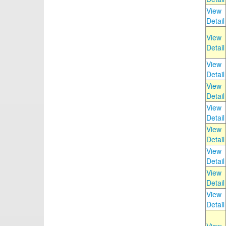
View
Detail
View
Detail
View
Detail
View
Detail
View
Detail
View
Detail
View
Detail
View
Detail
View
Detail