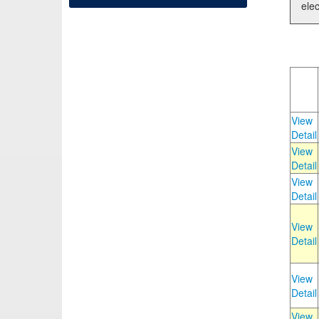
elec
View
Detail
View
Detail
View
Detail
View
Detail
View
Detail
View