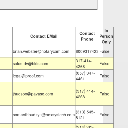
In
Contact
Contact EMail
Person
Phone
Only
brian.webster@notarycam.com
8009317423
False
317-414-
sales-dv@bkfs.com
False
4268
(857) 347-
legal@proof.com
False
4461
(317) 414-
jhudson@pavaso.com
False
4268
(313) 545-
samanthbudzyn@nexsystech.com
False
8121
(214)585-