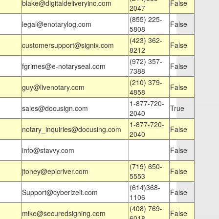
blake@digitaldeliveryinc.com
False
2047
(855) 225-
legal@enotarylog.com
False
5808
(423) 362-
customersupport@signix.com
False
8212
(972) 357-
fgrimes@e-notaryseal.com
False
7388
(210) 379-
guy@livenotary.com
False
4858
1-877-720-
sales@docusign.com
True
2040
1-877-720-
notary_inquiries@docusing.com
False
2040
info@stavvy.com
False
(719) 650-
jtoney@epicriver.com
False
5553
(614)368-
Support@cyberizeit.com
False
1106
(408) 769-
mike@securedsigning.com
False
6018