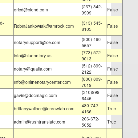
(267) 342-
ericd@blend.com
False
9909
d-
(313) 545-
RobinJankowiak@amrock.com
False
8105
(800) 460-
notarysupport@ice.com
False
5657
(773) 572-
info@bluenotary.us
False
9013
(512) 899-
notary@qualia.com
False
2122
(800) 809-
info@onlinenotarycenter.com
False
7019
(310)999-
gavin@docmagic.com
False
6446
480-742-
brittanywallace@ecrowtab.com
True
4166
206-672-
admin@rushtranslate.com
True
5052