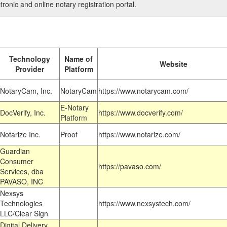
tronic and online notary registration portal.
Technology
Name of
Website
Provider
Platform
NotaryCam, Inc.
NotaryCam
https://www.notarycam.com/
E-Notary
DocVerify, Inc.
https://www.docverify.com/
Platform
Notarize Inc.
Proof
https://www.notarize.com/
Guardian
Consumer
https://pavaso.com/
Services, dba
PAVASO, INC
Nexsys
Technologies
https://www.nexsystech.com/
LLC/Clear Sign
Digital Delivery,