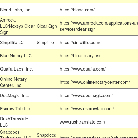
Blend Labs, Inc.
https://blend.com/
Amrock,
https://www.amrock.com/applications-an
LLC/Nexsys Clear
Clear Sign
services/clear-sign
Sign
Simplifile LC
Simplifile
https://simplifile.com/
Blue Notary LLC
https://bluenotary.us/
Qualia Labs, Inc.
https://www.qualia.com/
Online Notary
https://www.onlinenotarycenter.com/
Center, Inc.
DocMagic, Inc.
https://www.docmagic.com/
Escrow Tab Inc.
https://www.escrowtab.com/
RushTranslate
www.rushtranslate.com
LLC
Snapdocs
Snapdocs