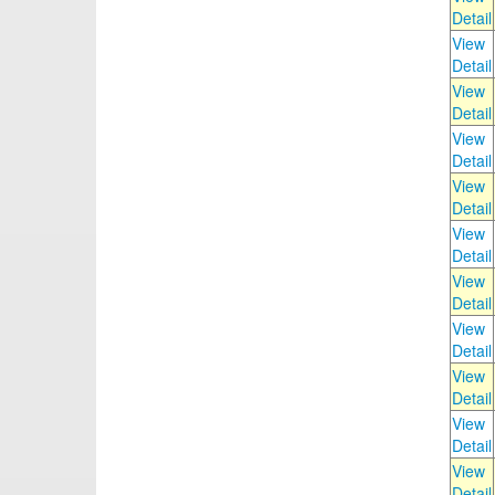
Detail
View
Detail
View
Detail
View
Detail
View
Detail
View
Detail
View
Detail
View
Detail
View
Detail
View
Detail
View
Detail