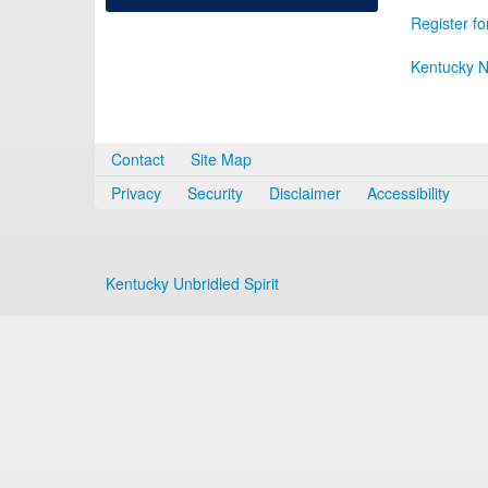
Register fo
Kentucky N
Contact
Site Map
Privacy
Security
Disclaimer
Accessibility
Kentucky Unbridled Spirit