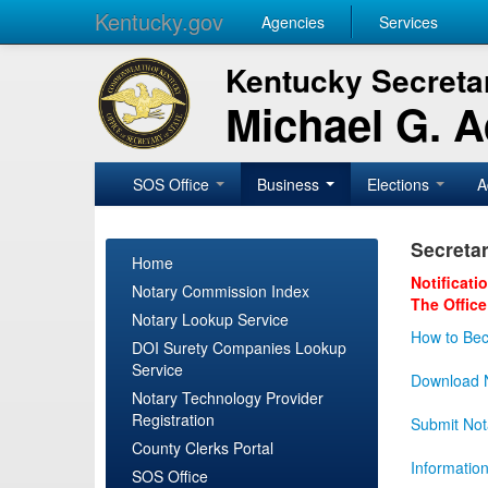
Kentucky.gov
Agencies
Services
Kentucky Secretar
Michael G. 
SOS Office
Business
Elections
A
Secretar
Home
Notificati
Notary Commission Index
The Office
Notary Lookup Service
How to Bec
DOI Surety Companies Lookup
Service
Download N
Notary Technology Provider
Registration
Submit Not
County Clerks Portal
Informatio
SOS Office