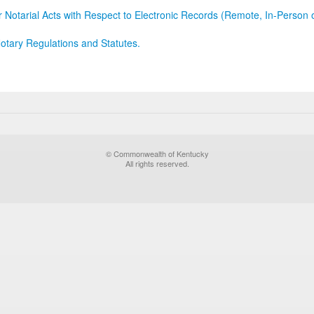
r Notarial Acts with Respect to Electronic Records (Remote, In-Person 
otary Regulations and Statutes.
© Commonwealth of Kentucky
All rights reserved.