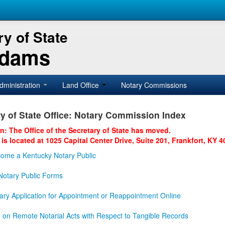
y of State
Adams
dministration
Land Office
Notary Commissions
y of State Office: Notary Commission Index
on: The Office of the Secretary of State has moved.
 is located at 1025 Capital Center Drive, Suite 201, Frankfort, KY 4
ome a Kentucky Notary Public
otary Public Forms
ary Application for Appointment or Reappointment Online
n on Remote Notarial Acts with Respect to Tangible Records