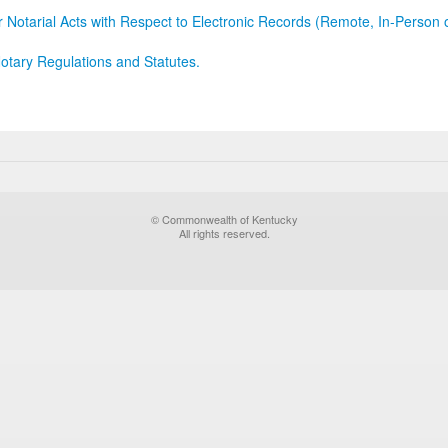
r Notarial Acts with Respect to Electronic Records (Remote, In-Person 
otary Regulations and Statutes.
© Commonwealth of Kentucky
All rights reserved.