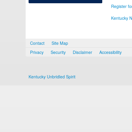
Register fo
Kentucky N
Contact
Site Map
Privacy
Security
Disclaimer
Accessibility
Kentucky Unbridled Spirit