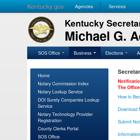
Kentucky.gov
Agencies
Services
Kentucky Secretar
Michael G. 
SOS Office
Business
Elections
A
Secretar
Home
Notificati
Notary Commission Index
The Office
Notary Lookup Service
How to Bec
DOI Surety Companies Lookup
Service
Download N
Notary Technology Provider
Registration
Submit Not
County Clerks Portal
Informatio
SOS Office