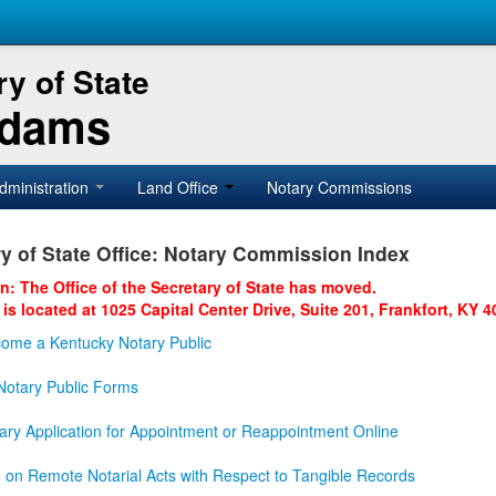
y of State
Adams
dministration
Land Office
Notary Commissions
y of State Office: Notary Commission Index
on: The Office of the Secretary of State has moved.
 is located at 1025 Capital Center Drive, Suite 201, Frankfort, KY 4
ome a Kentucky Notary Public
otary Public Forms
ary Application for Appointment or Reappointment Online
n on Remote Notarial Acts with Respect to Tangible Records