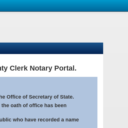
ty Clerk Notary Portal.
e Office of Secretary of State.
 the oath of office has been
Public who have recorded a name