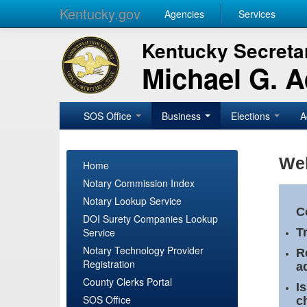
Kentucky.gov
Agencies
Services
Kentucky Secretar
Michael G. 
SOS Office
Business
Elections
A
Wel
Home
Notary Commission Index
Notary Lookup Service
C
DOI Surety Companies Lookup
Service
T
Notary Technology Provider
R
Registration
a
County Clerks Portal
I
SOS Office
c