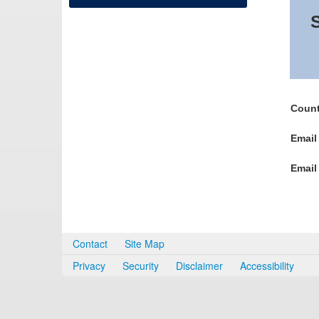
S
Count
Email
Email
Contact
Site Map
Privacy
Security
Disclaimer
Accessibility