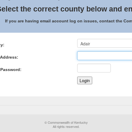
elect the correct county below and en
If you are having email account log on issues, contact the C
y:
 Address:
 Password:
© Commonwealth of Kentucky
All rights reserved.