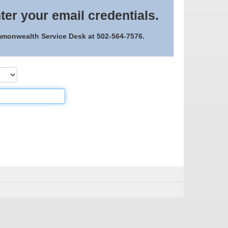
ter your email credentials.
ommonwealth Service Desk at 502-564-7576.