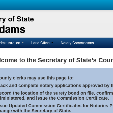
y of State
Adams
dministration
Land Office
Notary Commissions
come to the Secretary of State’s Coun
ounty clerks may use this page to:
rack and complete notary applications approved by th
ecord the location of the surety bond on file, confirm
dministered, and issue the Commission Certificate.
ssue Updated Commission Certificates for Notaries 
hange with the Secretary of State.