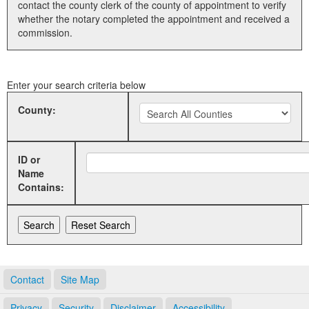
contact the county clerk of the county of appointment to verify
whether the notary completed the appointment and received a
Land Office
commission.
Notary Commissions
Enter your search criteria below
County:
ID or
Name
Contains:
Contact
Site Map
Privacy
Security
Disclaimer
Accessibility