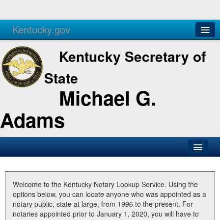
Kentucky.gov
Agencies
Services
Kentucky Secretary of
State
Michael G.
Adams
SOS Office
Business
Welcome to the Kentucky Notary Lookup Service. Using the
options below, you can locate anyone who was appointed as a
Elections
notary public, state at large, from 1996 to the present. For
notaries appointed prior to January 1, 2020, you will have to
Administration