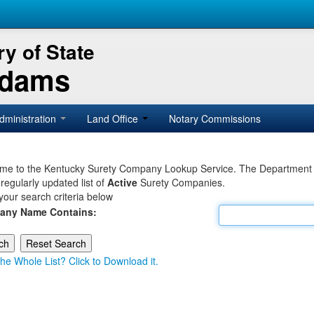
y of State
Adams
dministration
Land Office
Notary Commissions
e to the Kentucky Surety Company Lookup Service. The Department of 
 regularly updated list of
Active
Surety Companies.
your search criteria below
any Name Contains:
he Whole List? Click to Download it.