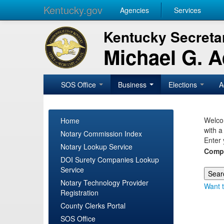
Kentucky.gov
Agencies
Services
Kentucky Secretar
Michael G. 
SOS Office
Business
Elections
A
Welcom
Home
with a
Notary Commission Index
Enter 
Notary Lookup Service
Comp
DOI Surety Companies Lookup
Service
Notary Technology Provider
Want t
Registration
County Clerks Portal
SOS Office