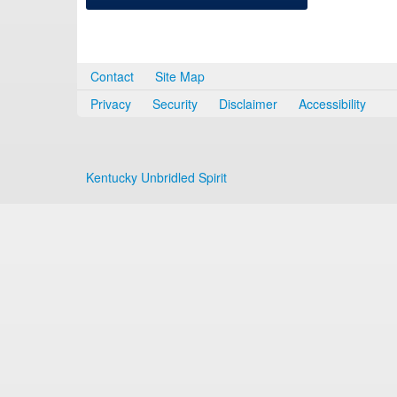
Contact
Site Map
Privacy
Security
Disclaimer
Accessibility
Kentucky Unbridled Spirit