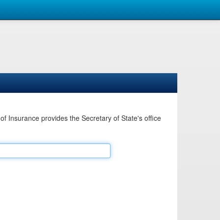
Insurance provides the Secretary of State's office