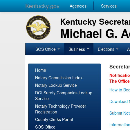
Kentucky.gov
Agencies
Services
Kentucky Secretar
Michael G. 
SOS Office
Business
Elections
A
Secretar
Home
Notificati
Notary Commission Index
The Office
Notary Lookup Service
How to Bec
DOI Surety Companies Lookup
Service
Download N
Notary Technology Provider
Registration
Submit Not
County Clerks Portal
Informatio
SOS Office