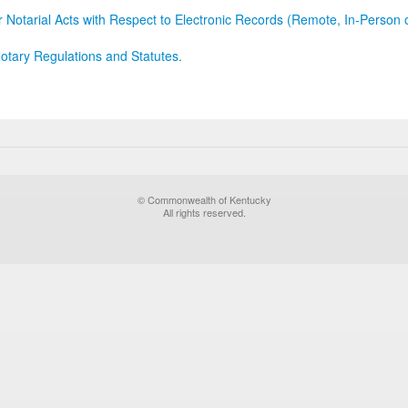
r Notarial Acts with Respect to Electronic Records (Remote, In-Person 
otary Regulations and Statutes.
© Commonwealth of Kentucky
All rights reserved.