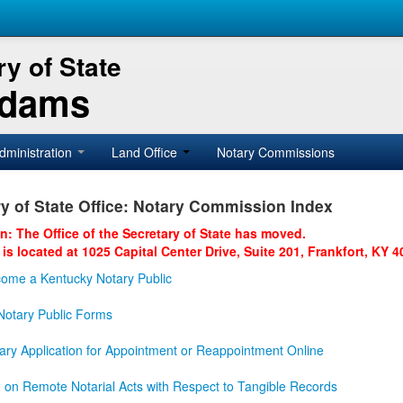
y of State
Adams
dministration
Land Office
Notary Commissions
y of State Office: Notary Commission Index
on: The Office of the Secretary of State has moved.
 is located at 1025 Capital Center Drive, Suite 201, Frankfort, KY 4
ome a Kentucky Notary Public
otary Public Forms
ary Application for Appointment or Reappointment Online
n on Remote Notarial Acts with Respect to Tangible Records