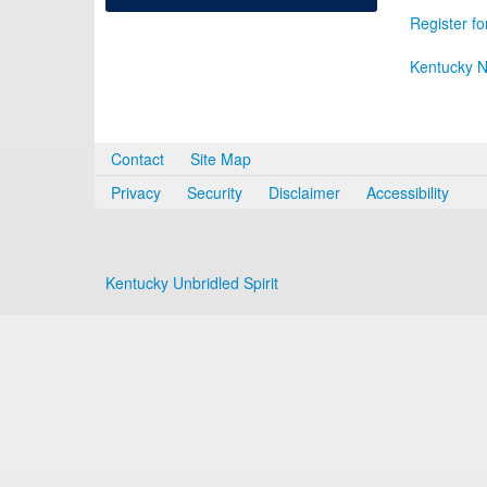
Register fo
Kentucky N
Contact
Site Map
Privacy
Security
Disclaimer
Accessibility
Kentucky Unbridled Spirit